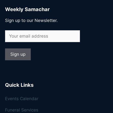
Weekly Samachar
Sign up to our Newsletter.
Quick Links
Events Calendar
Funeral Services