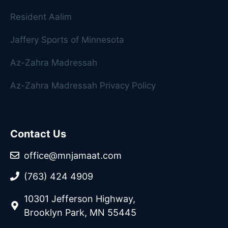
Resident Aalim
Jaffery Sports of Minnesota
Az-Zahra Madressah
Az-Zahra Madressah Privacy Policy
Contact Us
office@mnjamaat.com
(763) 424 4909
10301 Jefferson Highway,
Brooklyn Park, MN 55445