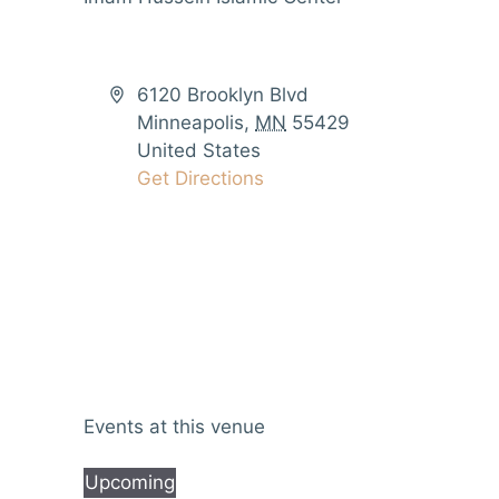
6120 Brooklyn Blvd
Minneapolis
,
MN
55429
United States
Get Directions
Events at this venue
Upcoming