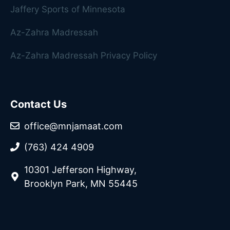
Jaffery Sports of Minnesota
Az-Zahra Madressah
Az-Zahra Madressah Privacy Policy
Contact Us
office@mnjamaat.com
(763) 424 4909
10301 Jefferson Highway,
Brooklyn Park, MN 55445