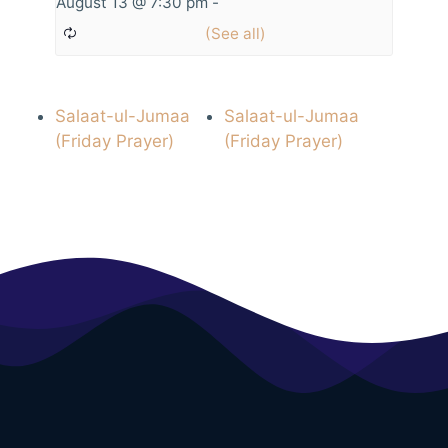
August 13 @ 7:30 pm
-
Salaat-ul-Jumaa
Salaat-ul-Jumaa
(Friday Prayer)
(Friday Prayer)