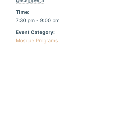
December 3
Time:
7:30 pm - 9:00 pm
Event Category:
Mosque Programs