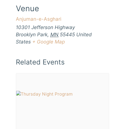
Venue
Anjuman-e-Asghari
10301 Jefferson Highway
Brooklyn Park
,
MN
55445
United
States
+ Google Map
Related Events