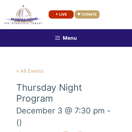
Skip
to
LIVE
DONATE
content
Menu
« All Events
Thursday Night
Program
December 3 @ 7:30 pm
-
()