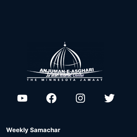
Weekly Samachar