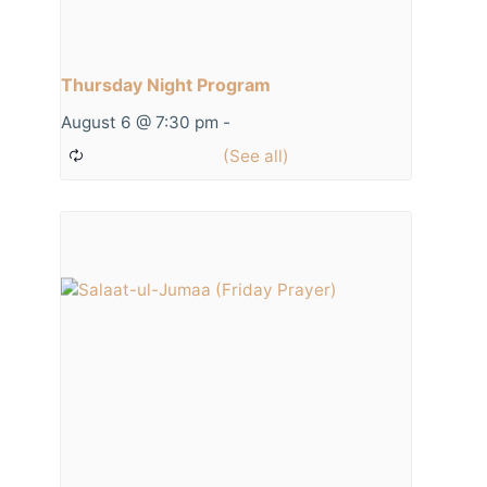
Thursday Night Program
August 6 @ 7:30 pm
-