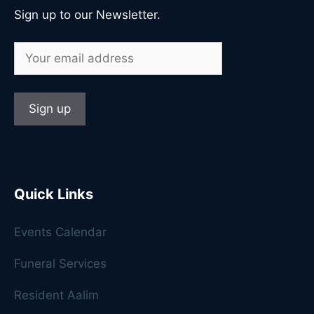
Sign up to our Newsletter.
Quick Links
Events Calendar
Funeral Services
Resident Aalim