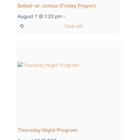
Salaat-ul-Jumaa (Friday Prayer)
August 7 @ 1:20 pm
-
Thursday Night Program