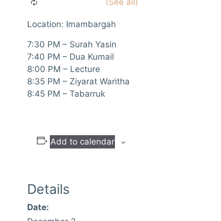
Location: Imambargah
7:30 PM – Surah Yasin
7:40 PM – Dua Kumail
8:00 PM – Lecture
8:35 PM – Ziyarat Waritha
8:45 PM – Tabarruk
Add to calendar
Details
Date: