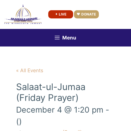
Skip
to
LIVE
DONATE
content
Menu
« All Events
Salaat-ul-Jumaa
(Friday Prayer)
December 4 @ 1:20 pm
-
()