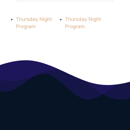
Thursday Night
Thursday Night
Program
Program