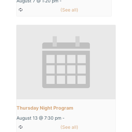
August 7 @ 1:20 pm
-
Thursday Night Program
August 13 @ 7:30 pm
-