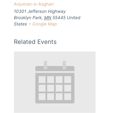
Anjuman-e-Asghari
10301 Jefferson Highway
Brooklyn Park
,
MN
55445
United
States
+ Google Map
Related Events