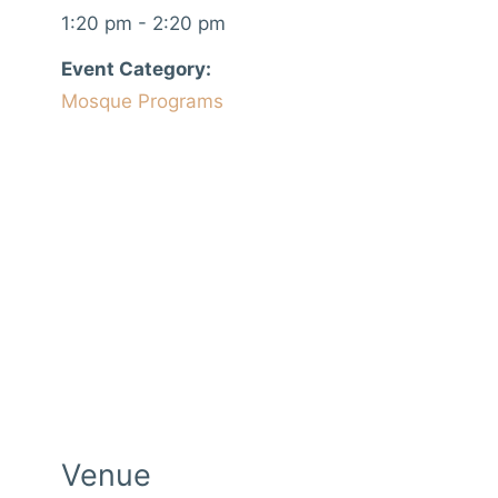
1:20 pm - 2:20 pm
Event Category:
Mosque Programs
Venue