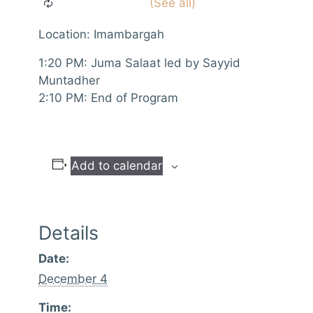
Location: Imambargah
1:20 PM: Juma Salaat led by Sayyid
Muntadher
2:10 PM: End of Program
Add to calendar
Details
Date:
December 4
Time: