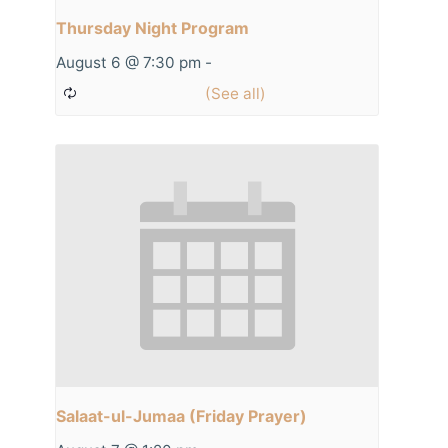
Thursday Night Program
August 6 @ 7:30 pm
-
Salaat-ul-Jumaa (Friday Prayer)