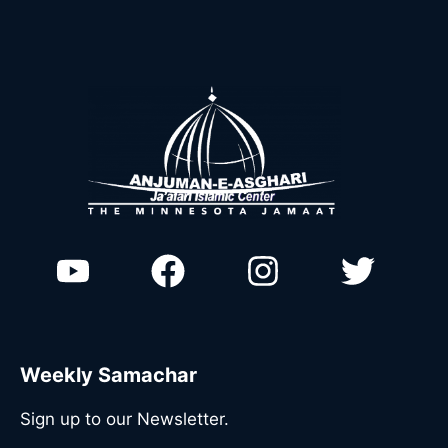
Weekly Samachar
Sign up to our Newsletter.