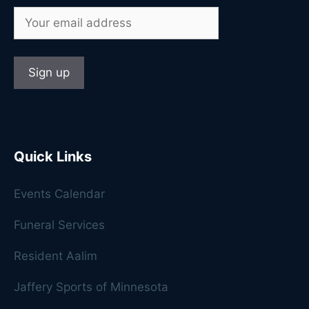
Quick Links
Events Calendar
Funeral Services
Resident Aalim
Jaffery Sports of Minnesota