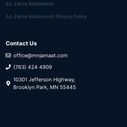
Az-Zahra Madressah
Az-Zahra Madressah Privacy Policy
Contact Us
office@mnjamaat.com
(763) 424 4909
10301 Jefferson Highway,
Brooklyn Park, MN 55445