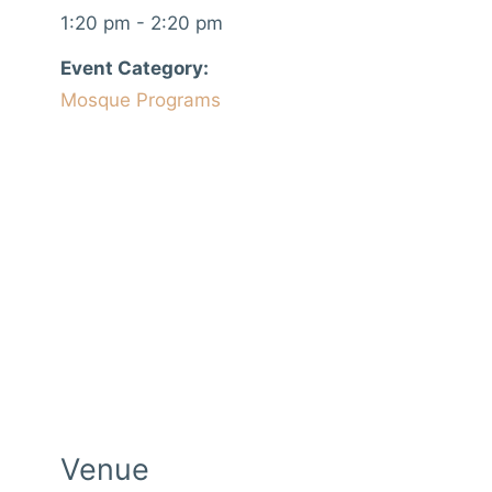
1:20 pm - 2:20 pm
Event Category:
Mosque Programs
Venue