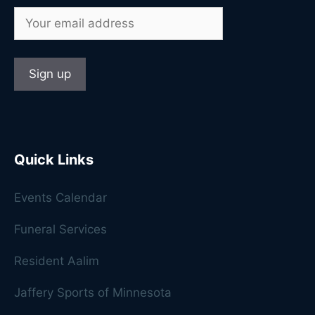
Quick Links
Events Calendar
Funeral Services
Resident Aalim
Jaffery Sports of Minnesota