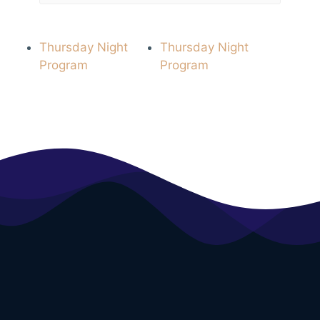
Thursday Night
Thursday Night
Program
Program