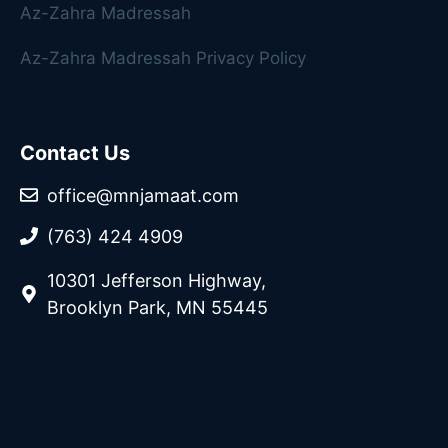
Az-Zahra Madressah
Az-Zahra Madressah Privacy Policy
Contact Us
office@mnjamaat.com
(763) 424 4909
10301 Jefferson Highway,
Brooklyn Park, MN 55445