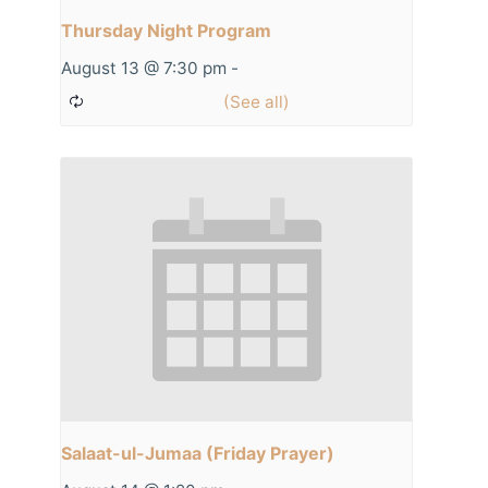
Thursday Night Program
August 13 @ 7:30 pm
-
Salaat-ul-Jumaa (Friday Prayer)