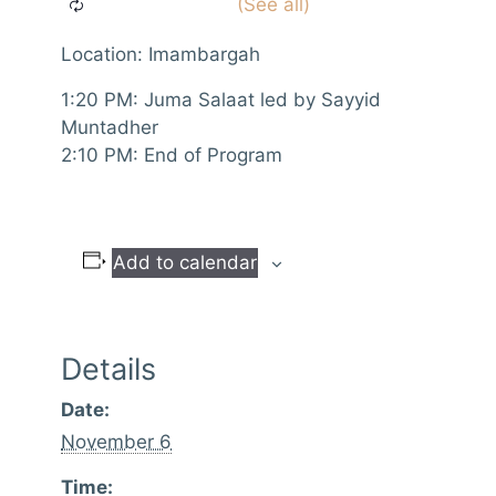
Location: Imambargah
1:20 PM: Juma Salaat led by Sayyid
Muntadher
2:10 PM: End of Program
Add to calendar
Details
Date:
November 6
Time: