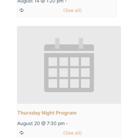
August 14 @ 1:20 pm
-
Thursday Night Program
August 20 @ 7:30 pm
-