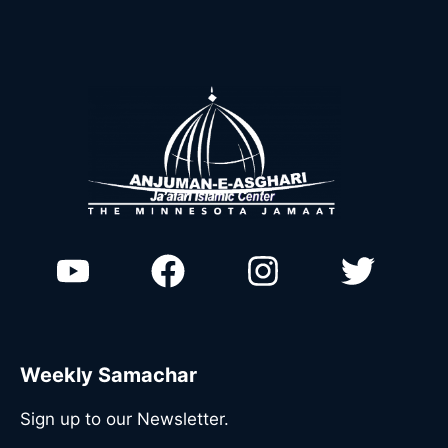
Weekly Samachar
Sign up to our Newsletter.