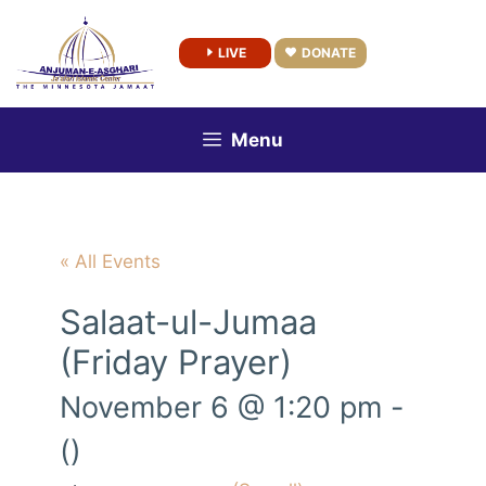
Skip
to
LIVE
DONATE
content
Menu
« All Events
Salaat-ul-Jumaa
(Friday Prayer)
November 6 @ 1:20 pm
-
()