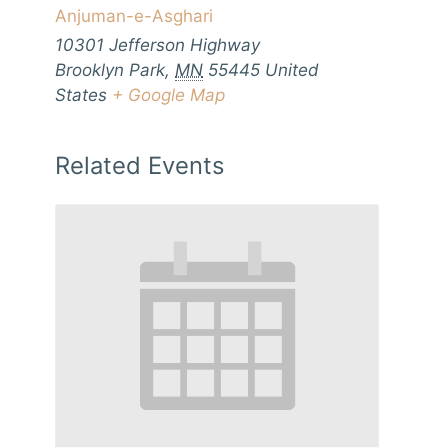
Anjuman-e-Asghari
10301 Jefferson Highway
Brooklyn Park
,
MN
55445
United
States
+ Google Map
Related Events