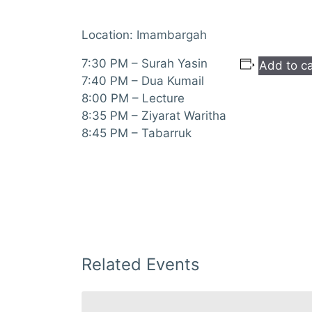
Location: Imambargah
7:30 PM – Surah Yasin
Add to c
7:40 PM – Dua Kumail
8:00 PM – Lecture
8:35 PM – Ziyarat Waritha
8:45 PM – Tabarruk
Related Events