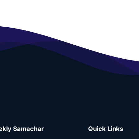
kly Samachar
Quick Links