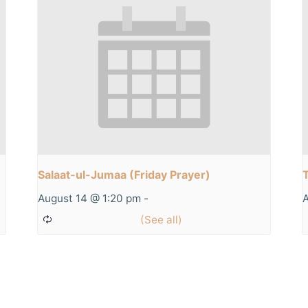
Salaat-ul-Jumaa (Friday Prayer)
August 14 @ 1:20 pm
-
A