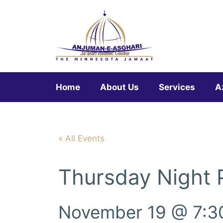
Skip
to
content
Home
About Us
Services
A
« All Events
Thursday Night
November 19 @ 7:3