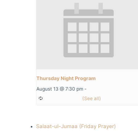
Thursday Night Program
August 13 @ 7:30 pm
-
Salaat-ul-Jumaa (Friday Prayer)