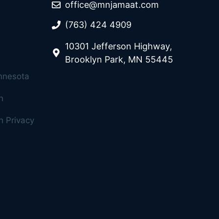
office@mnjamaat.com
(763) 424 4909
10301 Jefferson Highway,
Brooklyn Park, MN 55445
innesota
h
 Privacy