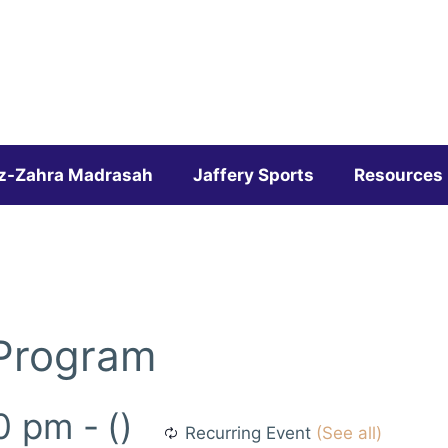
z-Zahra Madrasah
Jaffery Sports
Resources
 Program
0 pm
-
()
Recurring Event
(See all)