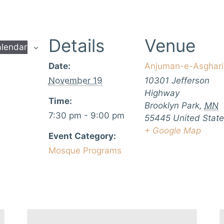
Details
Venue
alendar
Date:
Anjuman-e-Asghari
November 19
10301 Jefferson
Highway
Time:
Brooklyn Park
,
MN
7:30 pm - 9:00 pm
55445
United Stat
+ Google Map
Event Category:
Mosque Programs