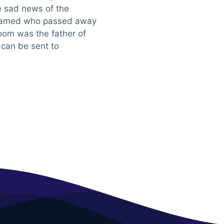
he sad news of the
hamed who passed away
oom was the father of
can be sent to