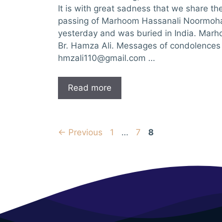
It is with great sadness that we share t
passing of Marhoom Hassanali Noormo
yesterday and was buried in India. Marh
Br. Hamza Ali. Messages of condolences 
hmzali110@gmail.com
…
Read more
Page
Page
Page
←
Previous
1
…
7
8