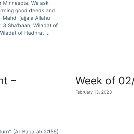
or Minnesota. We ask
rforming good deeds and
-Mahdi (ajjala Allahu
s: 3 Sha’baan, Wiladat of
Wiladat of Hadhrat …
t –
Week of 02
February 13, 2023
turn”. (Al-Baqarah 2:156)