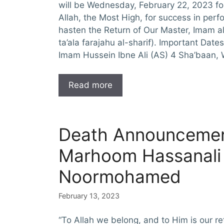
will be Wednesday, February 22, 2023 f
Allah, the Most High, for success in pe
hasten the Return of Our Master, Imam al
ta’ala farajahu al-sharif). Important Date
Imam Hussein Ibne Ali (AS) 4 Sha’baan, 
Read more
Death Announcemen
Marhoom Hassanali
Noormohamed
February 13, 2023
“To Allah we belong, and to Him is our re