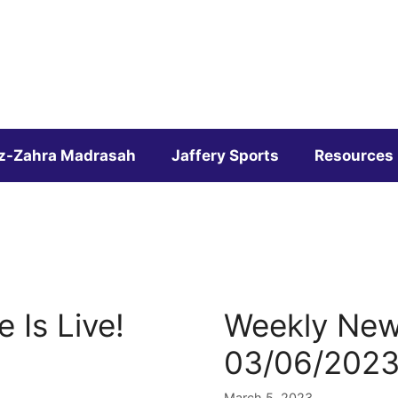
z-Zahra Madrasah
Jaffery Sports
Resources
 Is Live!
Weekly News
03/06/202
March 5, 2023