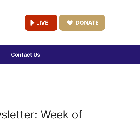
LIVE
DONATE
Contact Us
letter: Week of
3