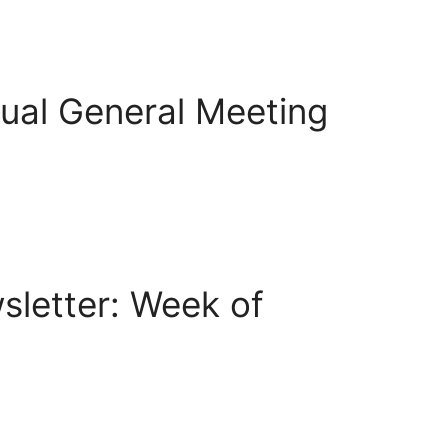
ual General Meeting
letter: Week of