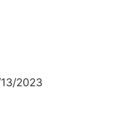
/13/2023