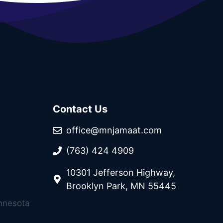
Contact Us
office@mnjamaat.com
(763) 424 4909
10301 Jefferson Highway,
Brooklyn Park, MN 55445
innesota