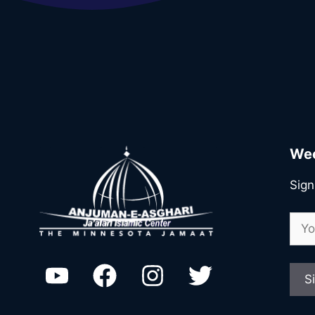
Wee
Sign