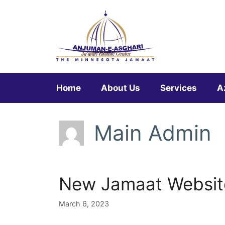
Skip
to
content
Home
About Us
Services
A
Main Admin
New Jamaat Website
March 6, 2023