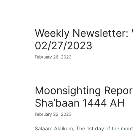
Weekly Newsletter:
02/27/2023
February 26, 2023
Moonsighting Repor
Sha’baan 1444 AH
February 22, 2023
Salaam Alaikum, The 1st day of the mon