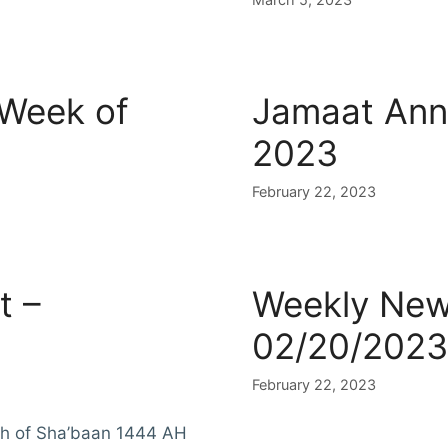
 Week of
Jamaat Ann
2023
February 22, 2023
t –
Weekly News
02/20/2023
February 22, 2023
th of Sha’baan 1444 AH