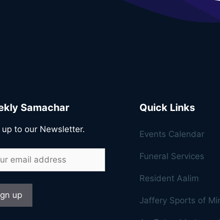
kly Samachar
Quick Links
 up to our Newsletter.
Events Calendar
Funeral Services
Resident Aalim
Jaffery Sports of M