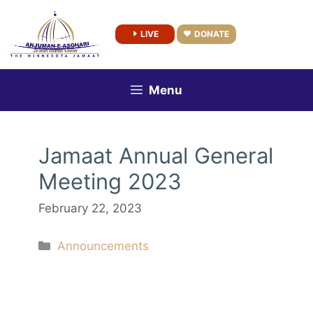
Skip
to
LIVE
DONATE
content
Menu
Jamaat Annual General
Meeting 2023
February 22, 2023
Categories
Announcements