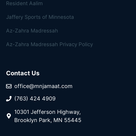
Resident Aalim
Jaffery Sports of Minnesota
Az-Zahra Madressah
Az-Zahra Madressah Privacy Policy
Contact Us
office@mnjamaat.com
(763) 424 4909
10301 Jefferson Highway,
Brooklyn Park, MN 55445