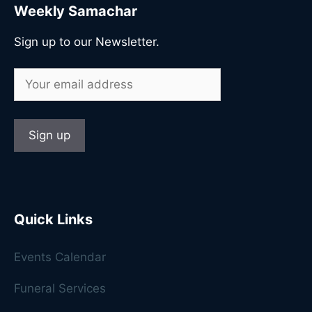
Weekly Samachar
Sign up to our Newsletter.
Quick Links
Events Calendar
Funeral Services