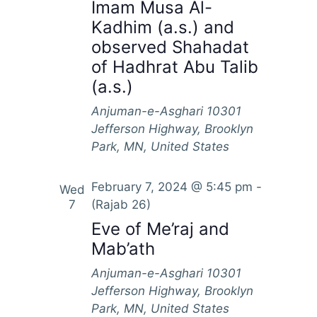
S
Imam Musa Al-
e
a
Kadhim (a.s.) and
e
w
t
observed Shahadat
s
a
e
of Hadhrat Abu Talib
N
.
r
(a.s.)
a
c
v
Anjuman-e-Asghari
10301
h
i
Jefferson Highway, Brooklyn
a
g
Park, MN, United States
n
a
d
t
February 7, 2024 @ 5:45 pm
-
Wed
7
(Rajab 26)
i
V
o
Eve of Me’raj and
i
n
Mab’ath
e
Anjuman-e-Asghari
10301
w
Jefferson Highway, Brooklyn
s
Park, MN, United States