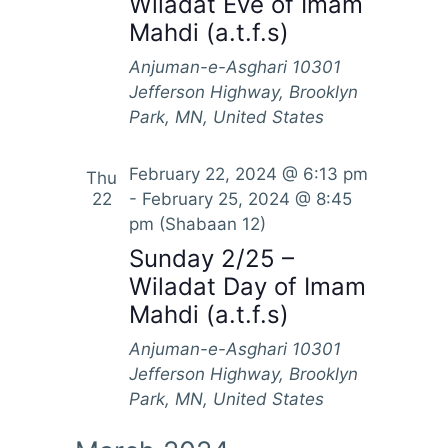
Wiladat Eve of Imam
Mahdi (a.t.f.s)
Anjuman-e-Asghari
10301
Jefferson Highway, Brooklyn
Park, MN, United States
February 22, 2024 @ 6:13 pm
Thu
22
-
February 25, 2024 @ 8:45
pm
(Shabaan 12)
Sunday 2/25 –
Wiladat Day of Imam
Mahdi (a.t.f.s)
Anjuman-e-Asghari
10301
Jefferson Highway, Brooklyn
Park, MN, United States