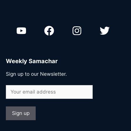
Weekly Samachar
Sign up to our Newsletter.