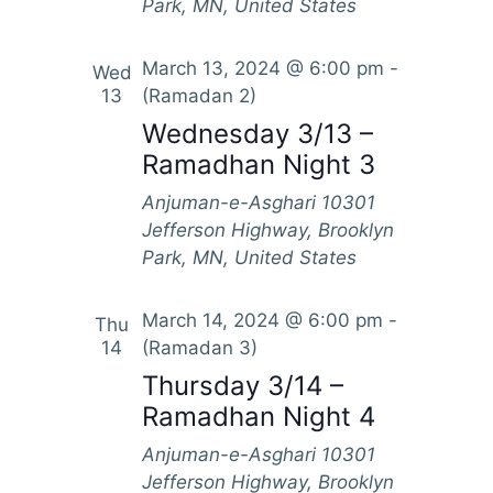
Park, MN, United States
March 13, 2024 @ 6:00 pm
-
Wed
13
(Ramadan 2)
Wednesday 3/13 –
Ramadhan Night 3
Anjuman-e-Asghari
10301
Jefferson Highway, Brooklyn
Park, MN, United States
March 14, 2024 @ 6:00 pm
-
Thu
14
(Ramadan 3)
Thursday 3/14 –
Ramadhan Night 4
Anjuman-e-Asghari
10301
Jefferson Highway, Brooklyn