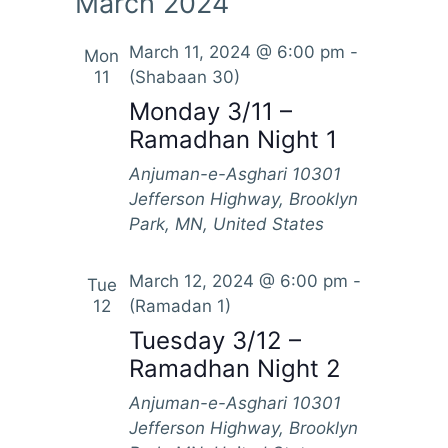
March 2024
March 11, 2024 @ 6:00 pm
-
Mon
11
(Shabaan 30)
Monday 3/11 –
Ramadhan Night 1
Anjuman-e-Asghari
10301
Jefferson Highway, Brooklyn
Park, MN, United States
March 12, 2024 @ 6:00 pm
-
Tue
12
(Ramadan 1)
Tuesday 3/12 –
Ramadhan Night 2
Anjuman-e-Asghari
10301
Jefferson Highway, Brooklyn