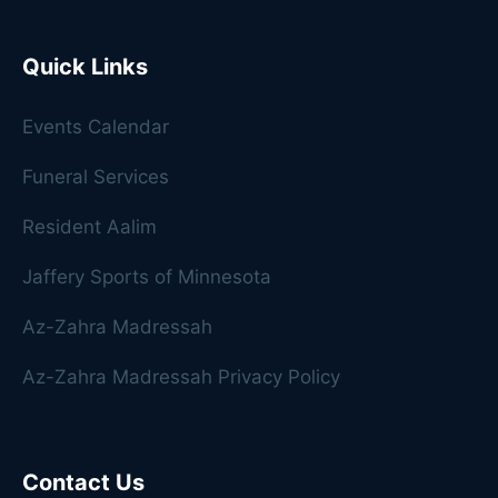
Quick Links
Events Calendar
Funeral Services
Resident Aalim
Jaffery Sports of Minnesota
Az-Zahra Madressah
Az-Zahra Madressah Privacy Policy
Contact Us