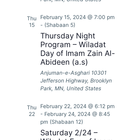
February 15, 2024 @ 7:00 pm
Thu
15
-
(Shabaan 5)
Thursday Night
Program – Wiladat
Day of Imam Zain Al-
Abideen (a.s)
Anjuman-e-Asghari
10301
Jefferson Highway, Brooklyn
Park, MN, United States
February 22, 2024 @ 6:12 pm
Thu
22
-
February 24, 2024 @ 8:45
pm
(Shabaan 12)
Saturday 2/24 –