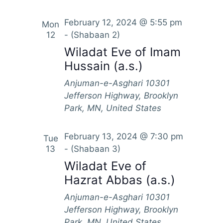
N
a
February 12, 2024 @ 5:55 pm
Mon
v
12
-
(Shabaan 2)
Wiladat Eve of Imam
i
Hussain (a.s.)
g
a
Anjuman-e-Asghari
10301
Jefferson Highway, Brooklyn
t
Park, MN, United States
i
o
February 13, 2024 @ 7:30 pm
Tue
n
13
-
(Shabaan 3)
Wiladat Eve of
Hazrat Abbas (a.s.)
Anjuman-e-Asghari
10301
Jefferson Highway, Brooklyn
Park, MN, United States