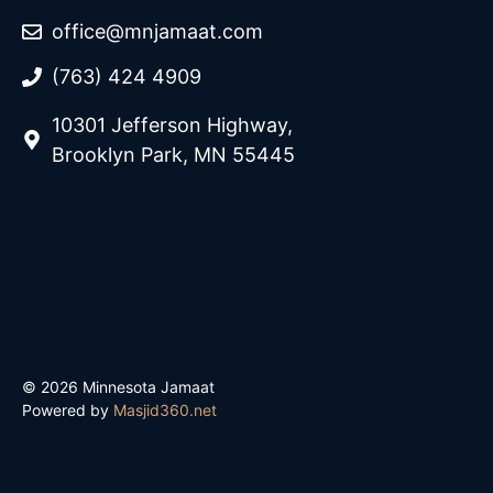
office@mnjamaat.com
(763) 424 4909
10301 Jefferson Highway,
Brooklyn Park, MN 55445
© 2026 Minnesota Jamaat
Powered by
Masjid360.net