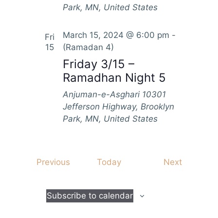
Park, MN, United States
March 15, 2024 @ 6:00 pm
-
Fri
15
(Ramadan 4)
Friday 3/15 –
Ramadhan Night 5
Anjuman-e-Asghari
10301
Jefferson Highway, Brooklyn
Park, MN, United States
E
E
Previous
Today
Next
v
v
e
e
Subscribe to calendar
n
n
t
t