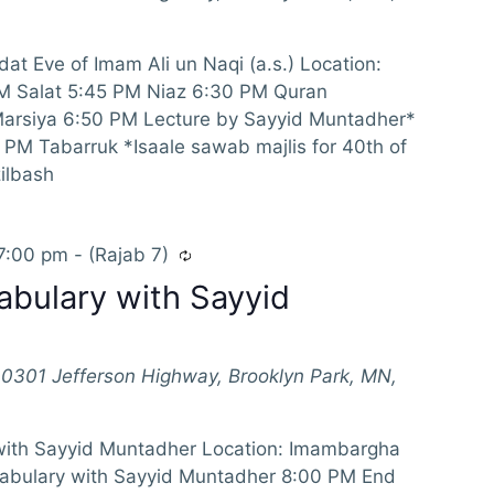
at Eve of Imam Ali un Naqi (a.s.) Location:
M Salat 5:45 PM Niaz 6:30 PM Quran
Marsiya 6:50 PM Lecture by Sayyid Muntadher*
PM Tabarruk *Isaale sawab majlis for 40th of
ilbash
7:00 pm
-
(Rajab 7)
abulary with Sayyid
10301 Jefferson Highway, Brooklyn Park, MN,
with Sayyid Muntadher Location: Imambargha
abulary with Sayyid Muntadher 8:00 PM End