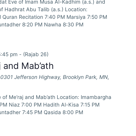
at Eve of Imam Musa Al-Kadhim (a.s.) and
 Hadhrat Abu Talib (a.s.) Location:
Quran Recitation 7:40 PM Marsiya 7:50 PM
Muntadher 8:20 PM Nawha 8:30 PM
5:45 pm
-
(Rajab 26)
j and Mab’ath
10301 Jefferson Highway, Brooklyn Park, MN,
 of Me’raj and Mab’ath Location: Imambargha
 PM Niaz 7:00 PM Hadith Al-Kisa 7:15 PM
untadher 7:45 PM Qasida 8:00 PM