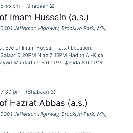
 5:55 pm
-
(Shabaan 2)
of Imam Hussain (a.s.)
10301 Jefferson Highway, Brooklyn Park, MN,
t Eve of Imam Hussain (a.s.) Location:
Salaat 6:20PM Niaz 7:15PM Hadith Al-Kisa
Sayyid Muntadher 8:00 PM Qasida 8:00 PM
 7:30 pm
-
(Shabaan 3)
of Hazrat Abbas (a.s.)
10301 Jefferson Highway, Brooklyn Park, MN,