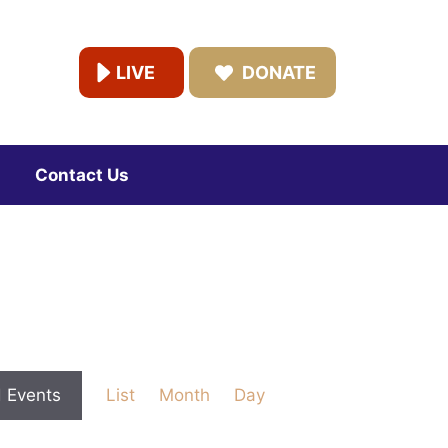
LIVE
DONATE
Contact Us
E
d Events
List
Month
Day
v
e