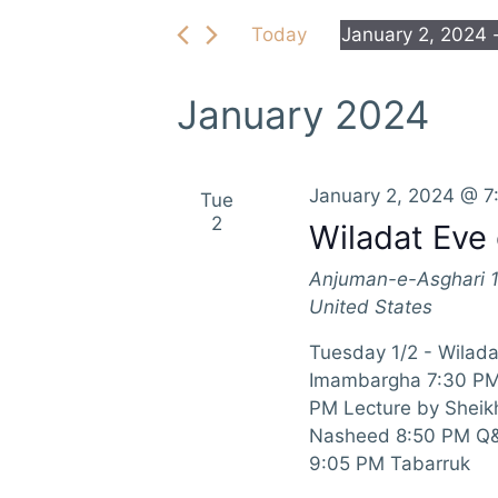
e
e
Today
January 2, 2024
 
r
n
S
K
e
e
t
January 2024
l
y
e
s
w
c
o
S
January 2, 2024 @ 7
Tue
t
r
2
Wiladat Eve 
d
d
e
a
.
Anjuman-e-Asghari
t
a
S
United States
e
e
r
.
a
Tuesday 1/2 - Wiladat
r
Imambargha 7:30 PM 
c
c
PM Lecture by Sheik
h
h
Nasheed 8:50 PM Q&A
f
9:05 PM Tabarruk
a
o