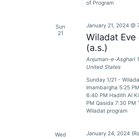
of Program
January 21, 2024 @ 
Sun
21
Wiladat Ev
(a.s.)
Anjuman-e-Asghari
United States
Sunday 1/21 - Wilad
Imambargha 5:25 PM 
6:40 PM Hadith Al K
PM Qasida 7:30 PM Ta
Wiladat program
January 24, 2024
(Ra
Wed