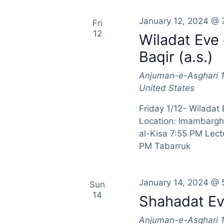
r
n
E
January 12, 2024 @ 
Fri
d
v
12
Wiladat Eve
e
V
Baqir (a.s.)
n
t
i
Anjuman-e-Asghari
s
United States
e
b
y
Friday 1/12- Wiladat
w
K
Location: Imambargh
e
al-Kisa 7:55 PM Lec
s
y
PM Tabarruk
w
N
o
a
r
January 14, 2024 @ 
Sun
d
14
Shahadat Eve
v
.
Anjuman-e-Asghari