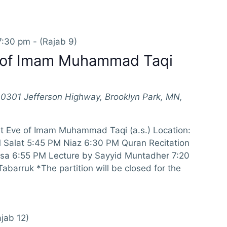
7:30 pm
-
(Rajab 9)
e of Imam Muhammad Taqi
10301 Jefferson Highway, Brooklyn Park, MN,
at Eve of Imam Muhammad Taqi (a.s.) Location:
Salat 5:45 PM Niaz 6:30 PM Quran Recitation
isa 6:55 PM Lecture by Sayyid Muntadher 7:20
barruk *The partition will be closed for the
jab 12)