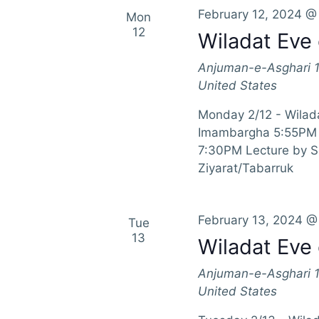
February 12, 2024 @
Mon
12
Wiladat Eve 
Anjuman-e-Asghari
United States
Monday 2/12 - Wilada
Imambargha 5:55PM 
7:30PM Lecture by 
Ziyarat/Tabarruk
February 13, 2024 @
Tue
13
Wiladat Eve 
Anjuman-e-Asghari
United States