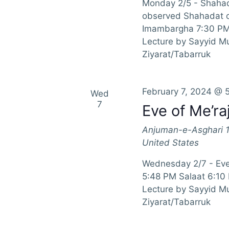
Monday 2/5 - Shahad
observed Shahadat of
Imambargha 7:30 PM 
Lecture by Sayyid 
Ziyarat/Tabarruk
February 7, 2024 @ 
Wed
7
Eve of Me’ra
Anjuman-e-Asghari
United States
Wednesday 2/7 - Eve
5:48 PM Salaat 6:10
Lecture by Sayyid M
Ziyarat/Tabarruk