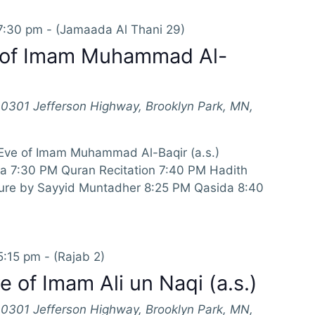
7:30 pm
-
(Jamaada Al Thani 29)
 of Imam Muhammad Al-
10301 Jefferson Highway, Brooklyn Park, MN,
 Eve of Imam Muhammad Al-Baqir (a.s.)
a 7:30 PM Quran Recitation 7:40 PM Hadith
ture by Sayyid Muntadher 8:25 PM Qasida 8:40
5:15 pm
-
(Rajab 2)
 of Imam Ali un Naqi (a.s.)
10301 Jefferson Highway, Brooklyn Park, MN,