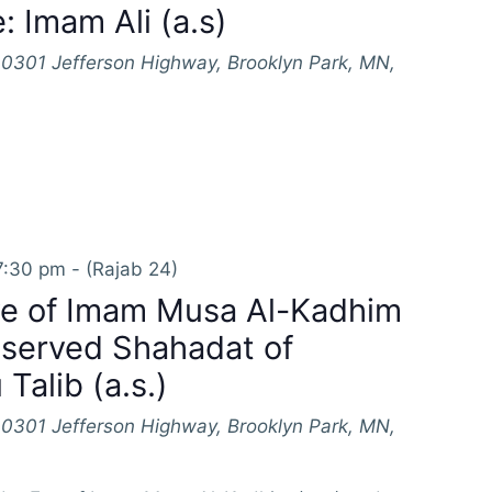
: Imam Ali (a.s)
10301 Jefferson Highway, Brooklyn Park, MN,
7:30 pm
-
(Rajab 24)
e of Imam Musa Al-Kadhim
bserved Shahadat of
Talib (a.s.)
10301 Jefferson Highway, Brooklyn Park, MN,