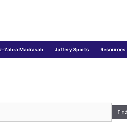
z-Zahra Madrasah
Jaffery Sports
Resources
Fin