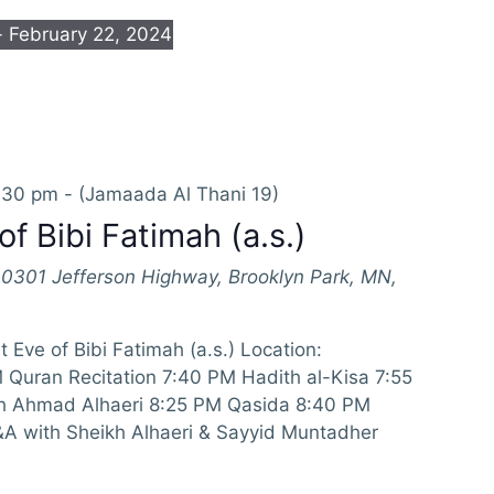
- 
February 22, 2024
:30 pm
-
(Jamaada Al Thani 19)
of Bibi Fatimah (a.s.)
10301 Jefferson Highway, Brooklyn Park, MN,
 Eve of Bibi Fatimah (a.s.) Location:
Quran Recitation 7:40 PM Hadith al-Kisa 7:55
h Ahmad Alhaeri 8:25 PM Qasida 8:40 PM
 with Sheikh Alhaeri & Sayyid Muntadher