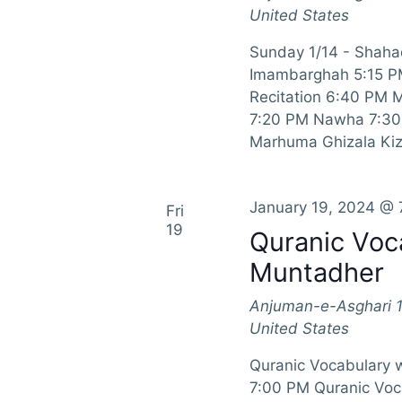
i
United States
g
Sunday 1/14 - Shahad
a
Imambarghah 5:15 P
Recitation 6:40 PM 
t
7:20 PM Nawha 7:30 
Marhuma Ghizala Kiz
i
o
January 19, 2024 @ 
Fri
n
19
Quranic Voc
Muntadher
Anjuman-e-Asghari
United States
Quranic Vocabulary 
7:00 PM Quranic Voc