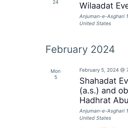
24
Wilaadat Eve
Anjuman-e-Asghari
United States
February 2024
February 5, 2024 @ 
Mon
5
Shahadat Ev
(a.s.) and o
Hadhrat Abu 
Anjuman-e-Asghari
United States