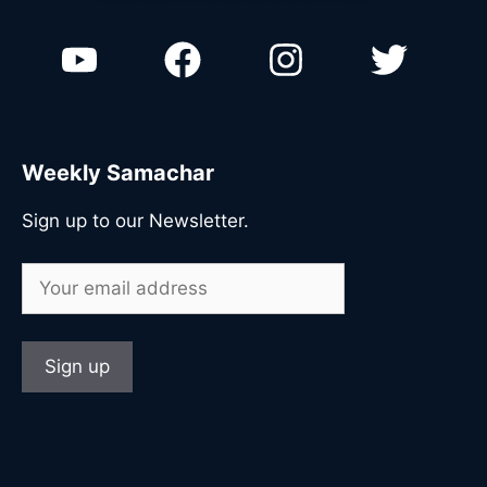
n
Weekly Samachar
Sign up to our Newsletter.