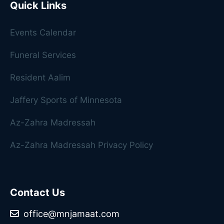
Quick Links
Events Calendar
Funeral Services
Resident Aalim
Jaffery Sports of Minnesota
Az-Zahra Madressah
Az-Zahra Madressah Privacy Policy
Contact Us
office@mnjamaat.com