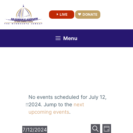
Skip
to
LIVE
DONATE
content
Menu
No events scheduled for July 12,
2024. Jump to the
next
upcoming events
.
E
E
7/12/2024
D