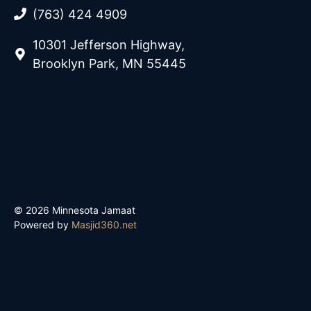
(763) 424 4909
10301 Jefferson Highway,
Brooklyn Park, MN 55445
© 2026 Minnesota Jamaat
Powered by
Masjid360.net