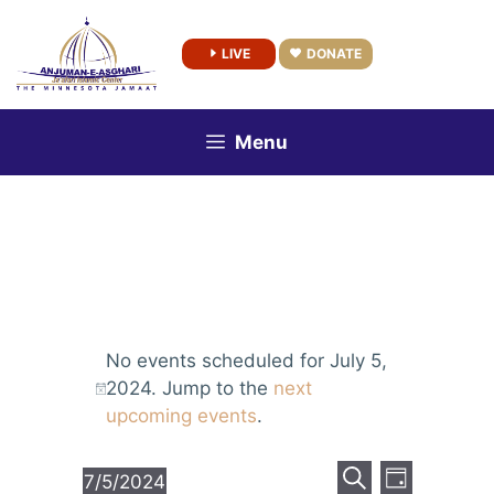
Skip
to
LIVE
DONATE
content
Menu
No events scheduled for July 5,
2024. Jump to the
next
upcoming events
.
E
E
7/5/2024
D