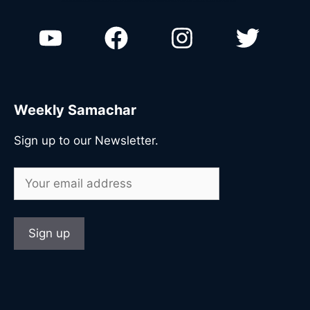
n
Weekly Samachar
Sign up to our Newsletter.