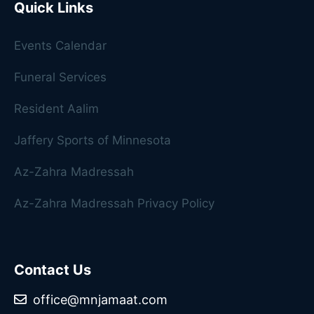
Quick Links
Events Calendar
Funeral Services
Resident Aalim
Jaffery Sports of Minnesota
Az-Zahra Madressah
Az-Zahra Madressah Privacy Policy
Contact Us
office@mnjamaat.com