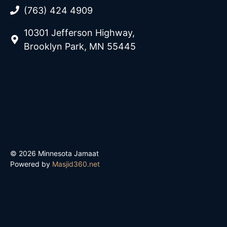
(763) 424 4909
10301 Jefferson Highway,
Brooklyn Park, MN 55445
© 2026 Minnesota Jamaat
Powered by
Masjid360.net