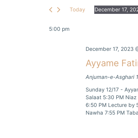
e
e
Today
December 17, 20
r
n
S
K
e
e
t
5:00 pm
l
y
e
s
w
c
December 17, 2023 
o
S
t
r
Ayyame Fat
d
d
e
a
.
Anjuman-e-Asghari
t
a
S
e
e
Sunday 12/17 - Ayya
r
.
a
Salaat 5:30 PM Niaz
r
6:50 PM Lecture by
c
c
Nawha 7:55 PM Taba
h
h
f
a
o