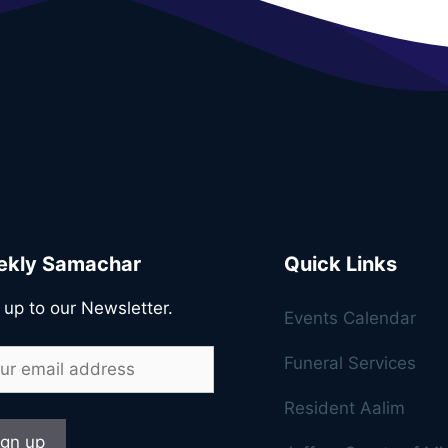
kly Samachar
Quick Links
 up to our Newsletter.
Events Calendar
Funeral Services
Resident Aalim