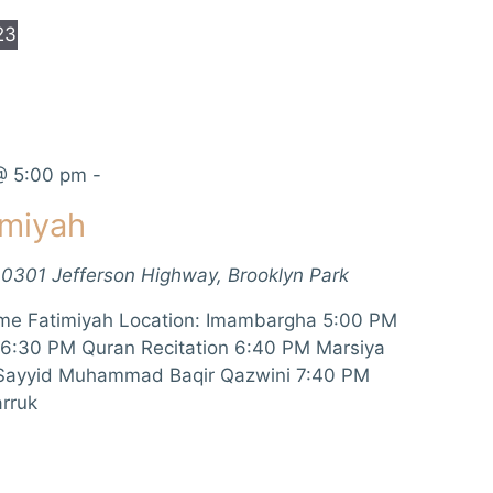
23
@ 5:00 pm
-
imiyah
10301 Jefferson Highway, Brooklyn Park
me Fatimiyah Location: Imambargha 5:00 PM
 6:30 PM Quran Recitation 6:40 PM Marsiya
 Sayyid Muhammad Baqir Qazwini 7:40 PM
rruk