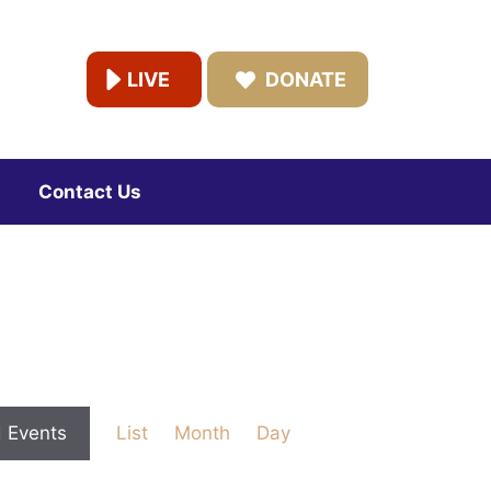
LIVE
DONATE
Contact Us
E
d Events
List
Month
Day
v
e