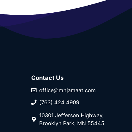
Contact Us
office@mnjamaat.com
(763) 424 4909
10301 Jefferson Highway,
Brooklyn Park, MN 55445