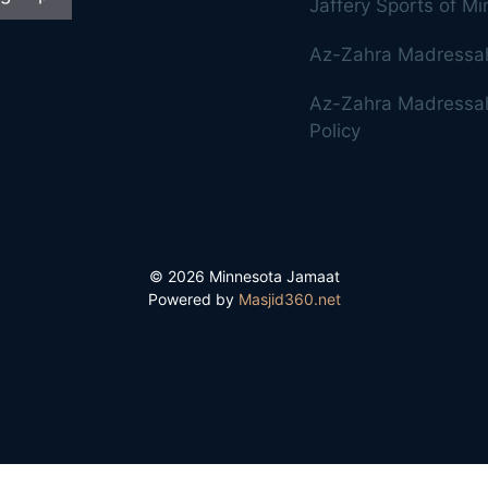
Jaffery Sports of M
Az-Zahra Madressa
Az-Zahra Madressah
Policy
© 2026 Minnesota Jamaat
Powered by
Masjid360.net