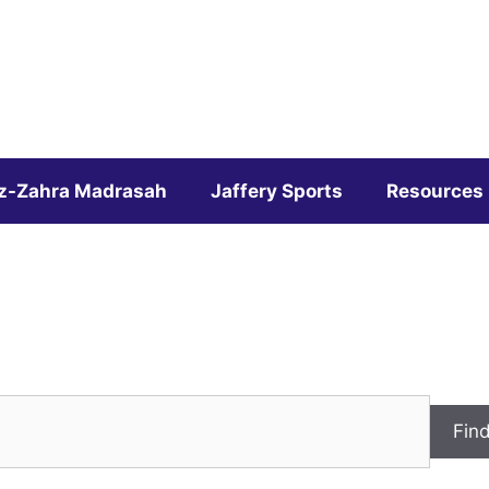
z-Zahra Madrasah
Jaffery Sports
Resources
Fin