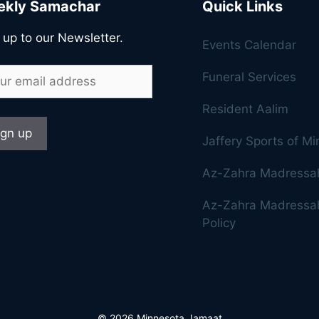
kly Samachar
Quick Links
 up to our Newsletter.
Events Calendar
Funeral Services
Resident Aalim
Jaffery Sports of M
Az-Zahra Madressa
Az-Zahra Madressah
Policy
© 2026 Minnesota Jamaat