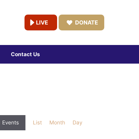
LIVE
DONATE
Contact Us
E
d Events
List
Month
Day
v
e