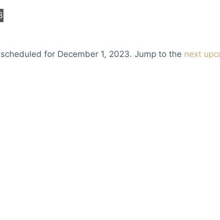
3
 scheduled for December 1, 2023. Jump to the
next upc