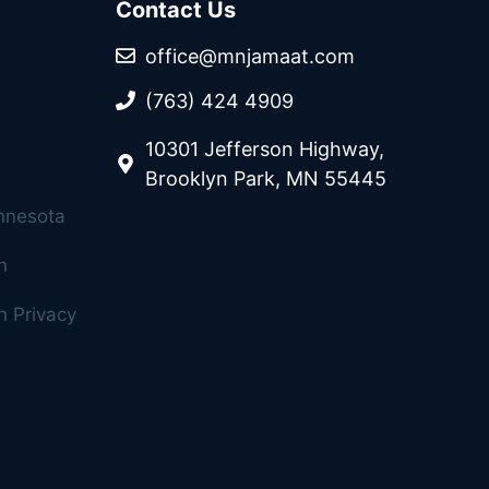
Contact Us
office@mnjamaat.com
(763) 424 4909
10301 Jefferson Highway,
Brooklyn Park, MN 55445
innesota
h
 Privacy