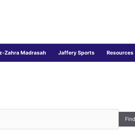
z-Zahra Madrasah
Jaffery Sports
Resources
Fin