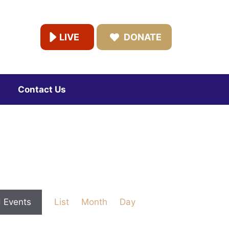
LIVE
DONATE
Contact Us
E
d Events
List
Month
Day
v
e