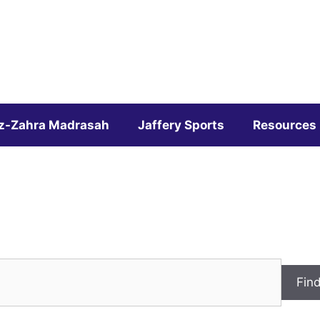
z-Zahra Madrasah
Jaffery Sports
Resources
Fin