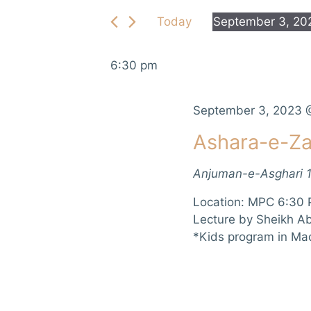
e
e
Today
September 3, 20
r
n
S
K
e
e
t
6:30 pm
l
y
e
s
w
c
September 3, 2023 
o
S
t
r
Ashara-e-Za
d
d
e
a
.
Anjuman-e-Asghari
t
a
S
e
e
Location: MPC 6:30 
r
.
a
Lecture by Sheikh A
r
*Kids program in Ma
c
c
h
h
f
a
o