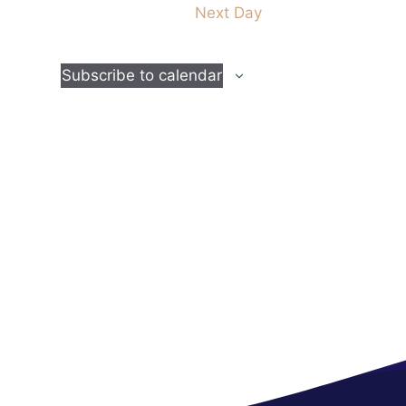
Next Day
t
i
Subscribe to calendar
o
n