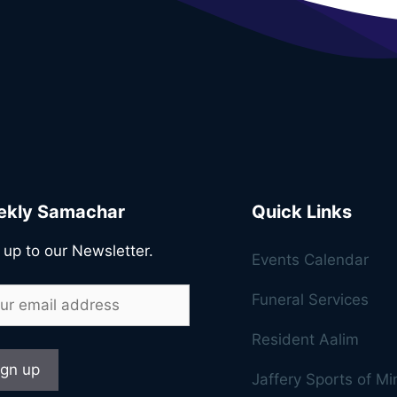
kly Samachar
Quick Links
 up to our Newsletter.
Events Calendar
Funeral Services
Resident Aalim
Jaffery Sports of M