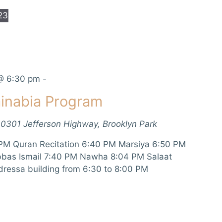
23
@ 6:30 pm
-
inabia Program
10301 Jefferson Highway, Brooklyn Park
PM Quran Recitation 6:40 PM Marsiya 6:50 PM
bbas Ismail 7:40 PM Nawha 8:04 PM Salaat
dressa building from 6:30 to 8:00 PM