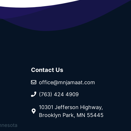
Contact Us
office@mnjamaat.com
(763) 424 4909
10301 Jefferson Highway,
Brooklyn Park, MN 55445
innesota