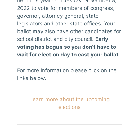
held this year on Tuesday, November 8,
2022 to vote for members of congress,
governor, attorney general, state
legislators and other state offices. Your
ballot may also have other candidates for
school district and city council.
Early
voting has begun so you don’t have to
wait for election day to cast your ballot.
For more information please click on the
links below.
Learn more about the upcoming
elections