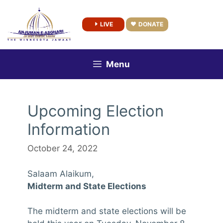
Skip
to
LIVE
DONATE
content
Menu
Upcoming Election
Information
October 24, 2022
Salaam Alaikum,
Midterm and State Elections
The midterm and state elections will be