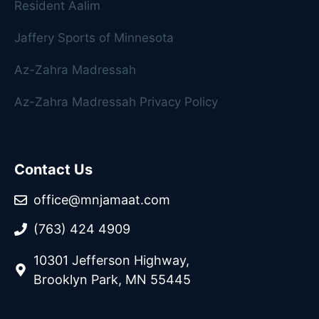
Resident Aalim
Jaffery Sports of Minnesota
Az-Zahra Madressah
Az-Zahra Madressah Privacy Policy
Contact Us
office@mnjamaat.com
(763) 424 4909
10301 Jefferson Highway,
Brooklyn Park, MN 55445