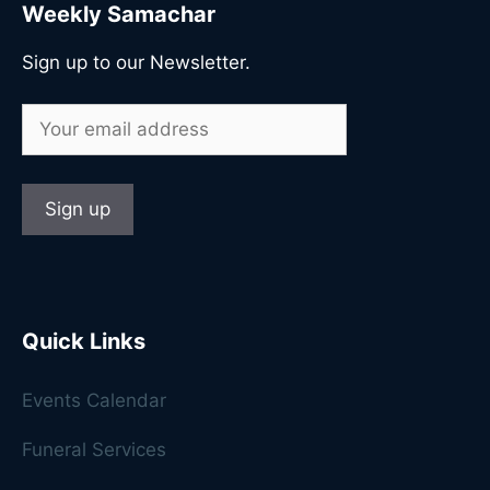
Weekly Samachar
Sign up to our Newsletter.
Quick Links
Events Calendar
Funeral Services