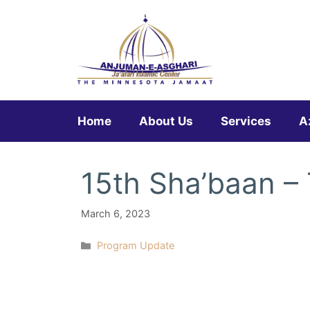
Skip
to
content
Home
About Us
Services
A
15th Sha’baan –
March 6, 2023
Categories
Program Update