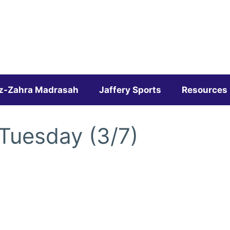
z-Zahra Madrasah
Jaffery Sports
Resources
 Tuesday (3/7)