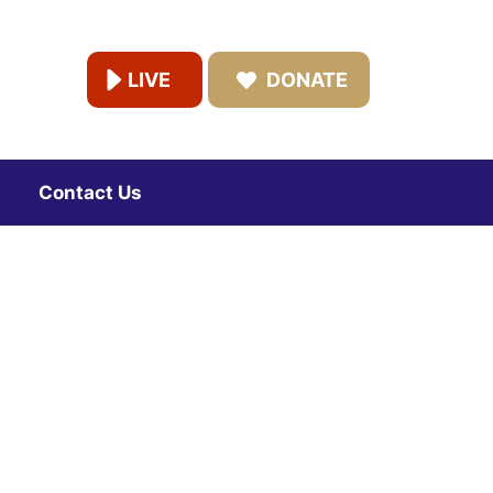
LIVE
DONATE
Contact Us