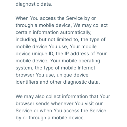
diagnostic data.
When You access the Service by or
through a mobile device, We may collect
certain information automatically,
including, but not limited to, the type of
mobile device You use, Your mobile
device unique ID, the IP address of Your
mobile device, Your mobile operating
system, the type of mobile Internet
browser You use, unique device
identifiers and other diagnostic data.
We may also collect information that Your
browser sends whenever You visit our
Service or when You access the Service
by or through a mobile device.