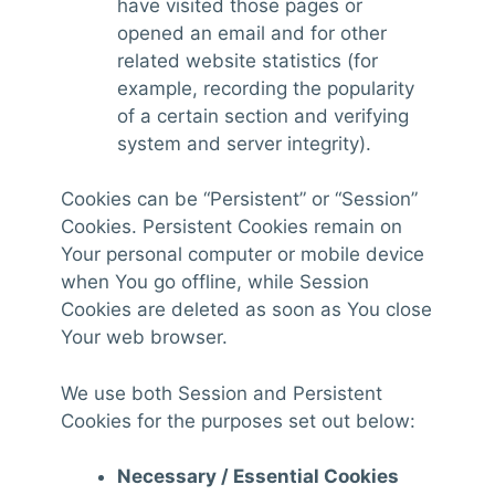
have visited those pages or
opened an email and for other
related website statistics (for
example, recording the popularity
of a certain section and verifying
system and server integrity).
Cookies can be “Persistent” or “Session”
Cookies. Persistent Cookies remain on
Your personal computer or mobile device
when You go offline, while Session
Cookies are deleted as soon as You close
Your web browser.
We use both Session and Persistent
Cookies for the purposes set out below:
Necessary / Essential Cookies