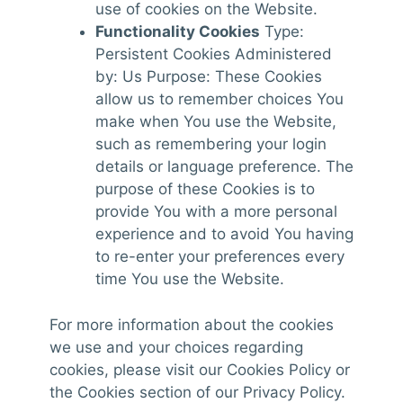
use of cookies on the Website.
Functionality Cookies
Type:
Persistent Cookies Administered
by: Us Purpose: These Cookies
allow us to remember choices You
make when You use the Website,
such as remembering your login
details or language preference. The
purpose of these Cookies is to
provide You with a more personal
experience and to avoid You having
to re-enter your preferences every
time You use the Website.
For more information about the cookies
we use and your choices regarding
cookies, please visit our Cookies Policy or
the Cookies section of our Privacy Policy.