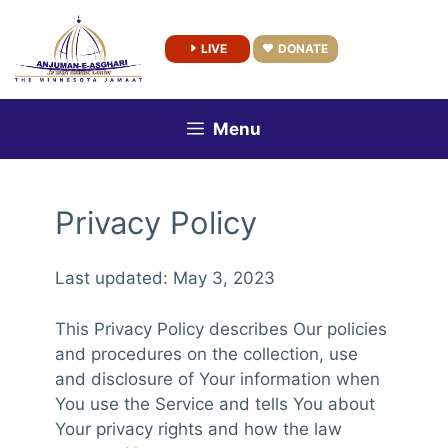
Skip
to
LIVE
DONATE
content
Menu
Privacy Policy
Last updated: May 3, 2023
This Privacy Policy describes Our policies
and procedures on the collection, use
and disclosure of Your information when
You use the Service and tells You about
Your privacy rights and how the law