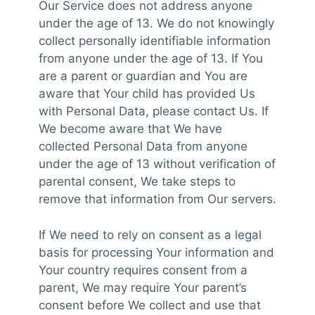
Our Service does not address anyone
under the age of 13. We do not knowingly
collect personally identifiable information
from anyone under the age of 13. If You
are a parent or guardian and You are
aware that Your child has provided Us
with Personal Data, please contact Us. If
We become aware that We have
collected Personal Data from anyone
under the age of 13 without verification of
parental consent, We take steps to
remove that information from Our servers.
If We need to rely on consent as a legal
basis for processing Your information and
Your country requires consent from a
parent, We may require Your parent’s
consent before We collect and use that