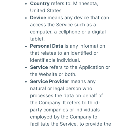
Country
refers to: Minnesota,
United States
Device
means any device that can
access the Service such as a
computer, a cellphone or a digital
tablet.
Personal Data
is any information
that relates to an identified or
identifiable individual.
Service
refers to the Application or
the Website or both.
Service Provider
means any
natural or legal person who
processes the data on behalf of
the Company. It refers to third-
party companies or individuals
employed by the Company to
facilitate the Service, to provide the