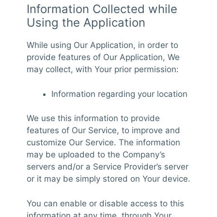
Information Collected while
Using the Application
While using Our Application, in order to
provide features of Our Application, We
may collect, with Your prior permission:
Information regarding your location
We use this information to provide
features of Our Service, to improve and
customize Our Service. The information
may be uploaded to the Company’s
servers and/or a Service Provider’s server
or it may be simply stored on Your device.
You can enable or disable access to this
information at any time, through Your