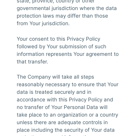
state, province, country or other
governmental jurisdiction where the data
protection laws may differ than those
from Your jurisdiction.
Your consent to this Privacy Policy
followed by Your submission of such
information represents Your agreement to
that transfer.
The Company will take all steps
reasonably necessary to ensure that Your
data is treated securely and in
accordance with this Privacy Policy and
no transfer of Your Personal Data will
take place to an organization or a country
unless there are adequate controls in
place including the security of Your data