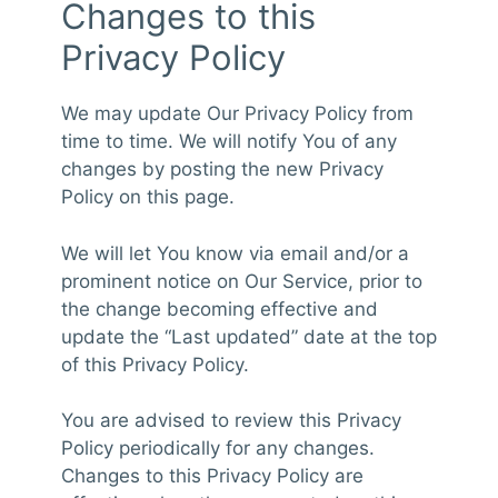
Changes to this
Privacy Policy
We may update Our Privacy Policy from
time to time. We will notify You of any
changes by posting the new Privacy
Policy on this page.
We will let You know via email and/or a
prominent notice on Our Service, prior to
the change becoming effective and
update the “Last updated” date at the top
of this Privacy Policy.
You are advised to review this Privacy
Policy periodically for any changes.
Changes to this Privacy Policy are