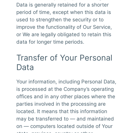
Data is generally retained for a shorter
period of time, except when this data is
used to strengthen the security or to
improve the functionality of Our Service,
or We are legally obligated to retain this
data for longer time periods.
Transfer of Your Personal
Data
Your information, including Personal Data,
is processed at the Company’s operating
offices and in any other places where the
parties involved in the processing are
located. It means that this information
may be transferred to — and maintained
on — computers located outside of Your