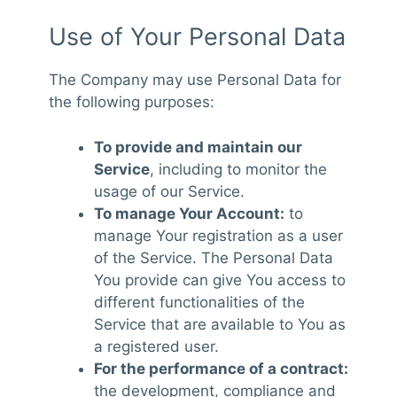
Use of Your Personal Data
The Company may use Personal Data for
the following purposes:
To provide and maintain our
Service
, including to monitor the
usage of our Service.
To manage Your Account:
to
manage Your registration as a user
of the Service. The Personal Data
You provide can give You access to
different functionalities of the
Service that are available to You as
a registered user.
For the performance of a contract:
the development, compliance and