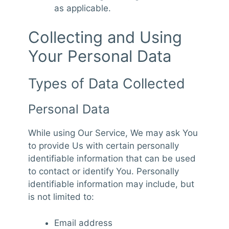
as applicable.
Collecting and Using
Your Personal Data
Types of Data Collected
Personal Data
While using Our Service, We may ask You
to provide Us with certain personally
identifiable information that can be used
to contact or identify You. Personally
identifiable information may include, but
is not limited to:
Email address