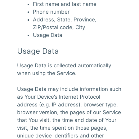
First name and last name
Phone number
Address, State, Province,
ZIP/Postal code, City
Usage Data
Usage Data
Usage Data is collected automatically
when using the Service.
Usage Data may include information such
as Your Device’s Internet Protocol
address (e.g. IP address), browser type,
browser version, the pages of our Service
that You visit, the time and date of Your
visit, the time spent on those pages,
unique device identifiers and other