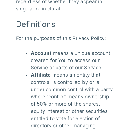
regardless of whether they appear in
singular or in plural.
Definitions
For the purposes of this Privacy Policy:
Account
means a unique account
created for You to access our
Service or parts of our Service.
Affiliate
means an entity that
controls, is controlled by or is
under common control with a party,
where “control” means ownership
of 50% or more of the shares,
equity interest or other securities
entitled to vote for election of
directors or other managing