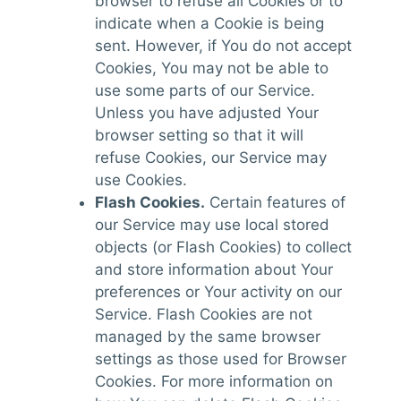
browser to refuse all Cookies or to
indicate when a Cookie is being
sent. However, if You do not accept
Cookies, You may not be able to
use some parts of our Service.
Unless you have adjusted Your
browser setting so that it will
refuse Cookies, our Service may
use Cookies.
Flash Cookies.
Certain features of
our Service may use local stored
objects (or Flash Cookies) to collect
and store information about Your
preferences or Your activity on our
Service. Flash Cookies are not
managed by the same browser
settings as those used for Browser
Cookies. For more information on