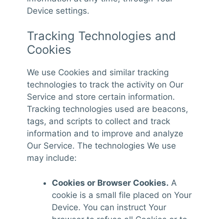
Device settings.
Tracking Technologies and
Cookies
We use Cookies and similar tracking
technologies to track the activity on Our
Service and store certain information.
Tracking technologies used are beacons,
tags, and scripts to collect and track
information and to improve and analyze
Our Service. The technologies We use
may include:
Cookies or Browser Cookies.
A
cookie is a small file placed on Your
Device. You can instruct Your