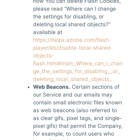
how You can delete Flash Cookies,
please read “Where can I change
the settings for disabling, or
deleting local shared objects?”
available at
https://helpx.adobe.com/flash-
player/kb/disable-local-shared-
objects-
flash.html#main_Where_can_I_chan
ge_the_settings_for_disabling__or_
deleting_local_shared_objects_
Web Beacons.
Certain sections of
our Service and our emails may
contain small electronic files known
as web beacons (also referred to
as clear gifs, pixel tags, and single-
pixel gifs) that permit the Company,
for example, to count users who