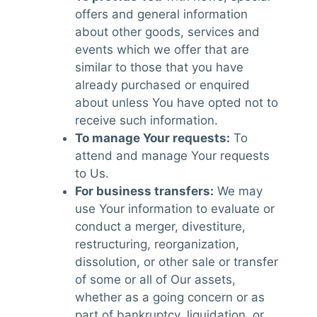
offers and general information
about other goods, services and
events which we offer that are
similar to those that you have
already purchased or enquired
about unless You have opted not to
receive such information.
To manage Your requests:
To
attend and manage Your requests
to Us.
For business transfers:
We may
use Your information to evaluate or
conduct a merger, divestiture,
restructuring, reorganization,
dissolution, or other sale or transfer
of some or all of Our assets,
whether as a going concern or as
part of bankruptcy, liquidation, or