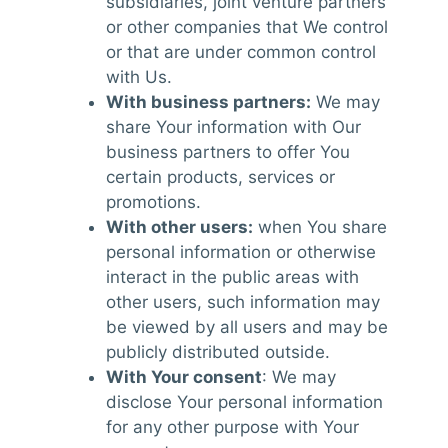
subsidiaries, joint venture partners
or other companies that We control
or that are under common control
with Us.
With business partners:
We may
share Your information with Our
business partners to offer You
certain products, services or
promotions.
With other users:
when You share
personal information or otherwise
interact in the public areas with
other users, such information may
be viewed by all users and may be
publicly distributed outside.
With Your consent
: We may
disclose Your personal information
for any other purpose with Your