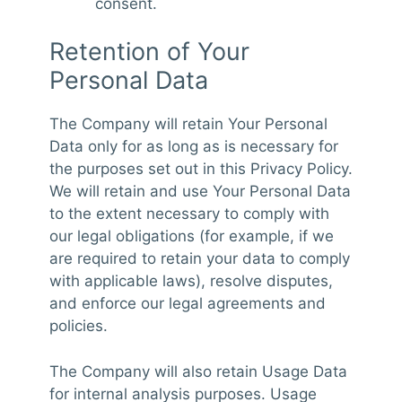
consent.
Retention of Your
Personal Data
The Company will retain Your Personal
Data only for as long as is necessary for
the purposes set out in this Privacy Policy.
We will retain and use Your Personal Data
to the extent necessary to comply with
our legal obligations (for example, if we
are required to retain your data to comply
with applicable laws), resolve disputes,
and enforce our legal agreements and
policies.
The Company will also retain Usage Data
for internal analysis purposes. Usage