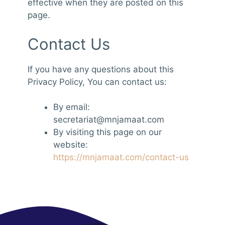
effective when they are posted on this
page.
Contact Us
If you have any questions about this
Privacy Policy, You can contact us:
By email:
secretariat@mnjamaat.com
By visiting this page on our
website:
https://mnjamaat.com/contact-us