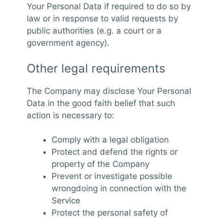
Your Personal Data if required to do so by
law or in response to valid requests by
public authorities (e.g. a court or a
government agency).
Other legal requirements
The Company may disclose Your Personal
Data in the good faith belief that such
action is necessary to:
Comply with a legal obligation
Protect and defend the rights or
property of the Company
Prevent or investigate possible
wrongdoing in connection with the
Service
Protect the personal safety of