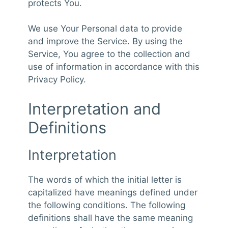
protects You.
We use Your Personal data to provide
and improve the Service. By using the
Service, You agree to the collection and
use of information in accordance with this
Privacy Policy.
Interpretation and
Definitions
Interpretation
The words of which the initial letter is
capitalized have meanings defined under
the following conditions. The following
definitions shall have the same meaning