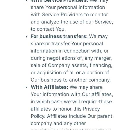
share Your personal information
with Service Providers to monitor
and analyze the use of our Service,
to contact You.
For business transfers:
We may
share or transfer Your personal
information in connection with, or
during negotiations of, any merger,
sale of Company assets, financing,
or acquisition of all or a portion of
Our business to another company.
With Affiliates:
We may share
Your information with Our affiliates,
in which case we will require those
affiliates to honor this Privacy
Policy. Affiliates include Our parent
company and any other