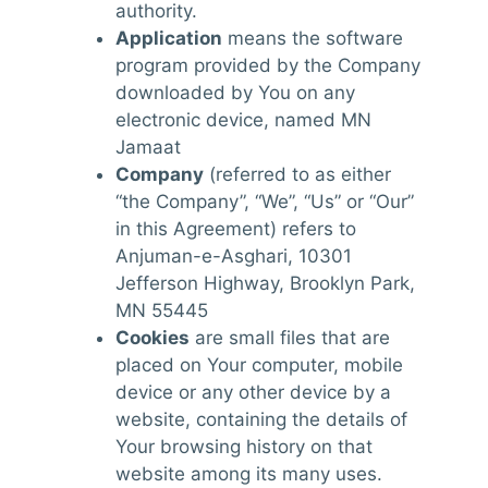
authority.
Application
means the software
program provided by the Company
downloaded by You on any
electronic device, named MN
Jamaat
Company
(referred to as either
“the Company”, “We”, “Us” or “Our”
in this Agreement) refers to
Anjuman-e-Asghari, 10301
Jefferson Highway, Brooklyn Park,
MN 55445
Cookies
are small files that are
placed on Your computer, mobile
device or any other device by a
website, containing the details of
Your browsing history on that
website among its many uses.