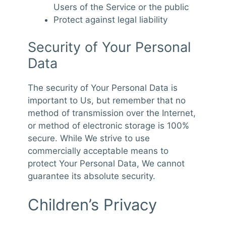
Users of the Service or the public
Protect against legal liability
Security of Your Personal
Data
The security of Your Personal Data is
important to Us, but remember that no
method of transmission over the Internet,
or method of electronic storage is 100%
secure. While We strive to use
commercially acceptable means to
protect Your Personal Data, We cannot
guarantee its absolute security.
Children’s Privacy