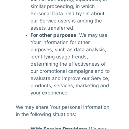
similar proceeding, in which
Personal Data held by Us about
our Service users is among the
assets transferred.
For other purposes
: We may use
Your information for other
purposes, such as data analysis,
identifying usage trends,
determining the effectiveness of
our promotional campaigns and to
evaluate and improve our Service,
products, services, marketing and
your experience.
We may share Your personal information
in the following situations:
With Service Providers:
We may