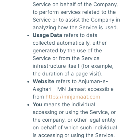
Service on behalf of the Company,
to perform services related to the
Service or to assist the Company in
analyzing how the Service is used.
Usage Data
refers to data
collected automatically, either
generated by the use of the
Service or from the Service
infrastructure itself (for example,
the duration of a page visit).
Website
refers to Anjuman-e-
Asghari – MN Jamaat accessible
from
https://mnjamaat.com
You
means the individual
accessing or using the Service, or
the company, or other legal entity
on behalf of which such individual
is accessing or using the Service,