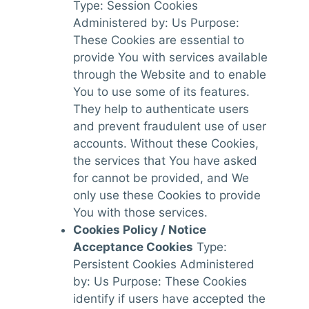
Type: Session Cookies
Administered by: Us Purpose:
These Cookies are essential to
provide You with services available
through the Website and to enable
You to use some of its features.
They help to authenticate users
and prevent fraudulent use of user
accounts. Without these Cookies,
the services that You have asked
for cannot be provided, and We
only use these Cookies to provide
You with those services.
Cookies Policy / Notice
Acceptance Cookies
Type:
Persistent Cookies Administered
by: Us Purpose: These Cookies
identify if users have accepted the