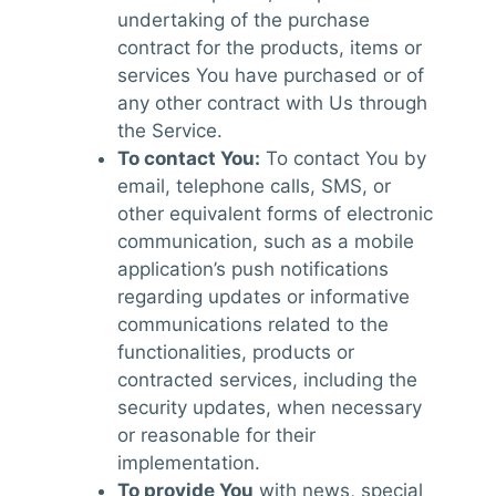
undertaking of the purchase
contract for the products, items or
services You have purchased or of
any other contract with Us through
the Service.
To contact You:
To contact You by
email, telephone calls, SMS, or
other equivalent forms of electronic
communication, such as a mobile
application’s push notifications
regarding updates or informative
communications related to the
functionalities, products or
contracted services, including the
security updates, when necessary
or reasonable for their
implementation.
To provide You
with news, special