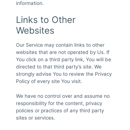
information.
Links to Other
Websites
Our Service may contain links to other
websites that are not operated by Us. If
You click on a third party link, You will be
directed to that third party’s site. We
strongly advise You to review the Privacy
Policy of every site You visit.
We have no control over and assume no
responsibility for the content, privacy
policies or practices of any third party
sites or services.