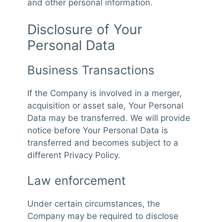
and other personal information.
Disclosure of Your
Personal Data
Business Transactions
If the Company is involved in a merger,
acquisition or asset sale, Your Personal
Data may be transferred. We will provide
notice before Your Personal Data is
transferred and becomes subject to a
different Privacy Policy.
Law enforcement
Under certain circumstances, the
Company may be required to disclose