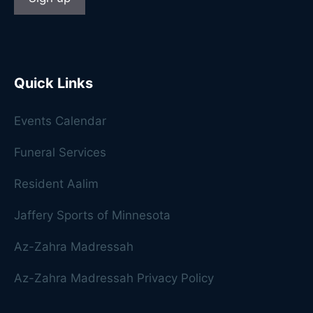
Quick Links
Events Calendar
Funeral Services
Resident Aalim
Jaffery Sports of Minnesota
Az-Zahra Madressah
Az-Zahra Madressah Privacy Policy