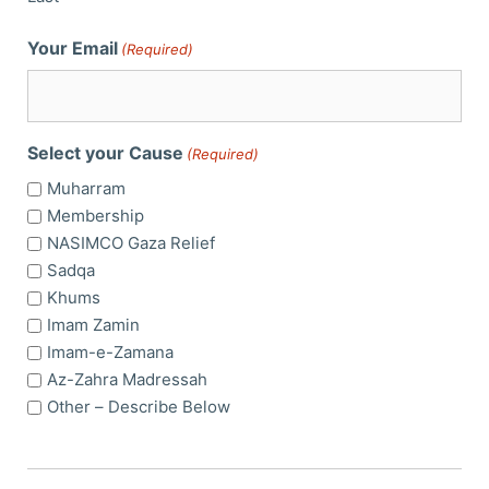
Your Email
(Required)
Select your Cause
(Required)
Muharram
Membership
NASIMCO Gaza Relief
Sadqa
Khums
Imam Zamin
Imam-e-Zamana
Az-Zahra Madressah
Other – Describe Below