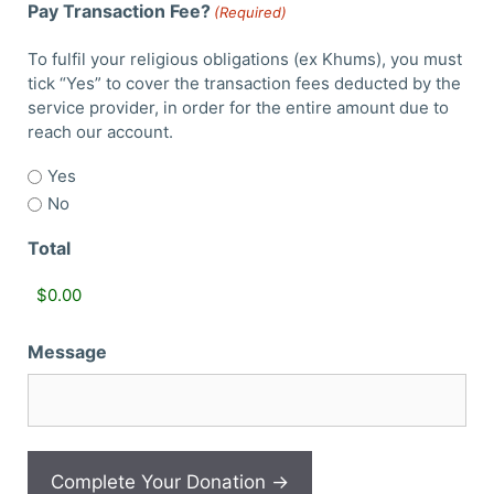
Pay Transaction Fee?
(Required)
To fulfil your religious obligations (ex Khums), you must
tick “Yes” to cover the transaction fees deducted by the
service provider, in order for the entire amount due to
reach our account.
Yes
No
Total
Message