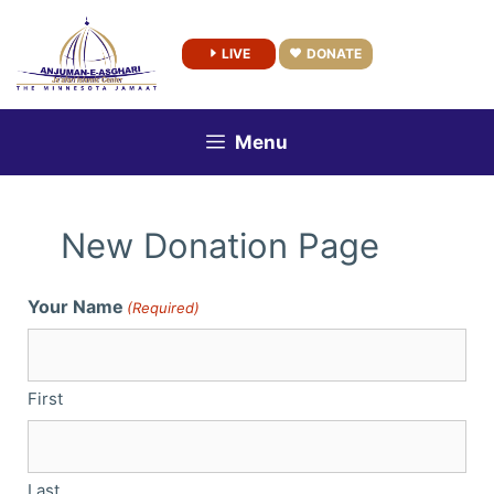
Skip
to
LIVE
DONATE
content
Menu
New Donation Page
Your Name
(Required)
First
Last