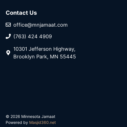
Contact Us
office@mnjamaat.com
(763) 424 4909
10301 Jefferson Highway,
Brooklyn Park, MN 55445
© 2026 Minnesota Jamaat
Powered by
Masjid360.net