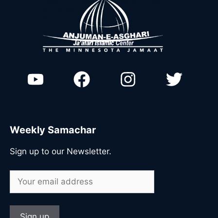
Weekly Samachar
Sign up to our Newsletter.