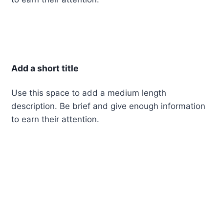
Add a short title
Use this space to add a medium length
description. Be brief and give enough information
to earn their attention.