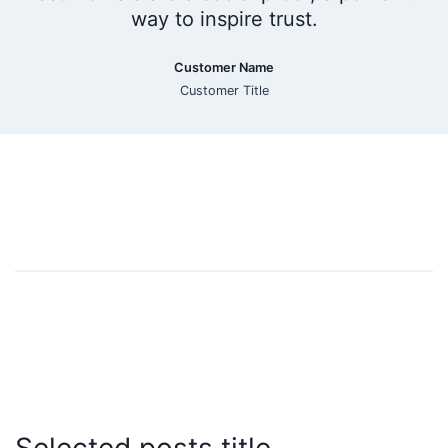
way to inspire trust.
Customer Name
Customer Title