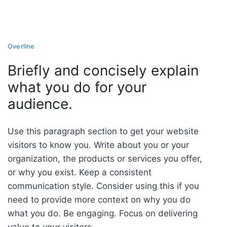
Overline
Briefly and concisely explain
what you do for your
audience.
Use this paragraph section to get your website
visitors to know you. Write about you or your
organization, the products or services you offer,
or why you exist. Keep a consistent
communication style. Consider using this if you
need to provide more context on why you do
what you do. Be engaging. Focus on delivering