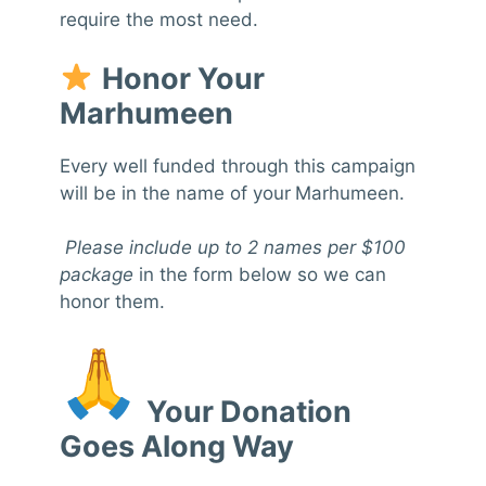
require the most need.
Honor Your
Marhumeen
Every well funded through this campaign
will be in the name of your
Marhumeen.
Please include up to 2 names per $100
package
in the form below so we can
honor them.
Your Donation
Goes Along Way