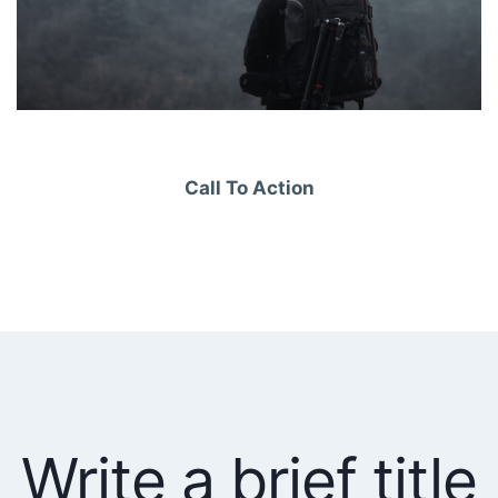
Call To Action
Write a brief title