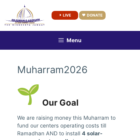
Skip
to
LIVE
DONATE
content
Menu
Muharram2026
Our Goal
We are raising money this Muharram to
fund our centers operating costs till
Ramadhan AND to install
4 solar-