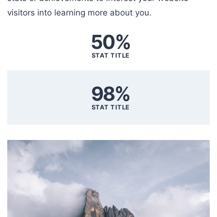
visitors into learning more about you.
50%
STAT TITLE
98%
STAT TITLE