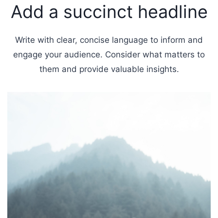
Add a succinct headline
Write with clear, concise language to inform and
engage your audience. Consider what matters to
them and provide valuable insights.