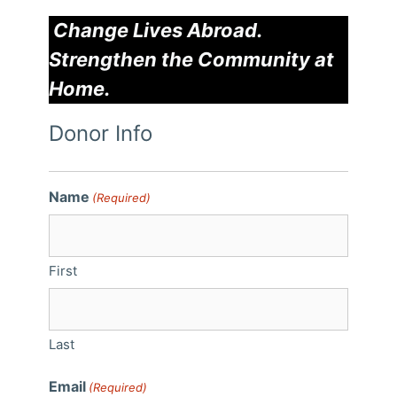
Change Lives Abroad.
Strengthen the Community at
Home.
Donor Info
Name
(Required)
First
Last
Email
(Required)