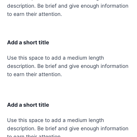
description. Be brief and give enough information
to earn their attention.
Add a short title
Use this space to add a medium length
description. Be brief and give enough information
to earn their attention.
Add a short title
Use this space to add a medium length
description. Be brief and give enough information
to earn their attention.