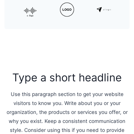
Type a short headline
Use this paragraph section to get your website
visitors to know you. Write about you or your
organization, the products or services you offer, or
why you exist. Keep a consistent communication
style. Consider using this if you need to provide