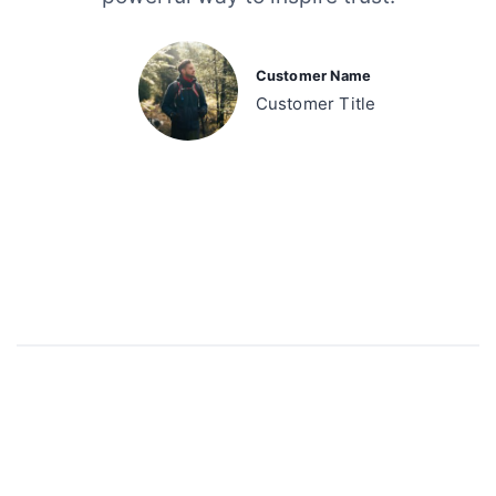
Customer Name
Customer Title