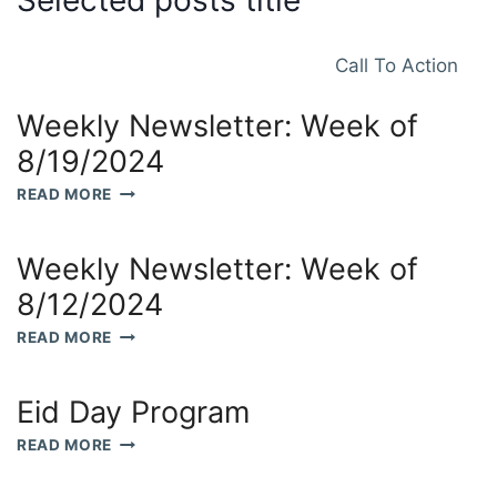
Selected posts title
Call To Action
Weekly Newsletter: Week of
8/19/2024
WEEKLY
READ MORE
NEWSLETTER:
WEEK
OF
Weekly Newsletter: Week of
8/19/2024
8/12/2024
WEEKLY
READ MORE
NEWSLETTER:
WEEK
OF
Eid Day Program
8/12/2024
EID
READ MORE
DAY
PROGRAM