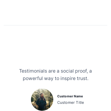
Testimonials are a social proof, a
powerful way to inspire trust.
Customer Name
Customer Title