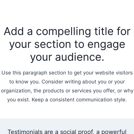
Add a compelling title for
your section to engage
your audience.
Use this paragraph section to get your website visitors
to know you. Consider writing about you or your
organization, the products or services you offer, or why
you exist. Keep a consistent communication style.
Testimonials are a social proof, a powerful