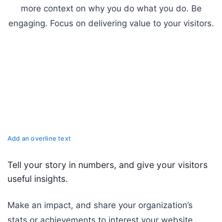
more context on why you do what you do. Be
engaging. Focus on delivering value to your visitors.
Add an overline text
Tell your story in numbers, and give your visitors
useful insights.
Make an impact, and share your organization’s
stats or achievements to interest your website