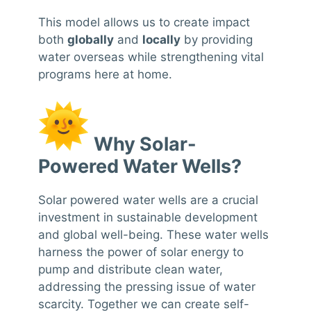
This model allows us to create impact
both
globally
and
locally
by providing
water overseas while strengthening vital
programs here at home.
Why Solar-
Powered Water Wells?
Solar powered water wells are a crucial
investment in sustainable development
and global well-being. These water wells
harness the power of solar energy to
pump and distribute clean water,
addressing the pressing issue of water
scarcity. Together we can create self-