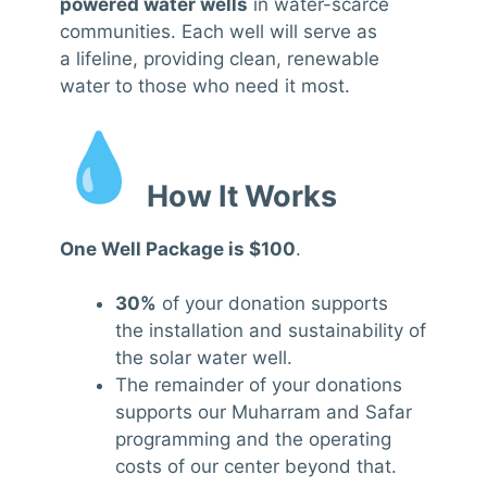
powered water wells
in water-scarce
communities. Each well will serve as
a lifeline, providing clean, renewable
water to those who need it most.
How It Works
One Well Package is $100
.
30%
of your donation supports
the installation and sustainability of
the solar water well.
The remainder of your donations
supports our Muharram and Safar
programming and the operating
costs of our center beyond that.