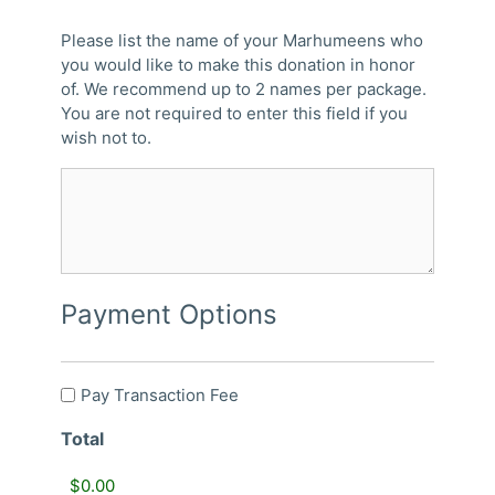
Please list the name of your Marhumeens who
you would like to make this donation in honor
of. We recommend up to 2 names per package.
You are not required to enter this field if you
wish not to.
Payment Options
Pay
Pay Transaction Fee
Transaction
Total
Fee