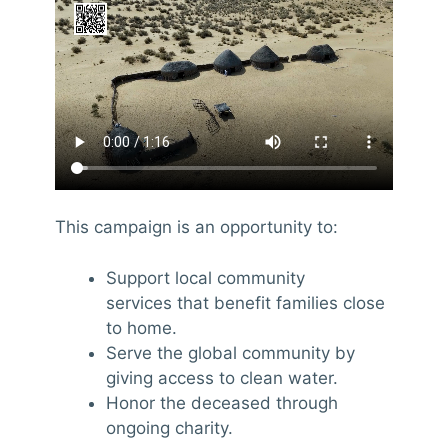
This campaign is an opportunity to:
Support local community
services that benefit families close
to home.
Serve the global community by
giving access to clean water.
Honor the deceased through
ongoing charity.