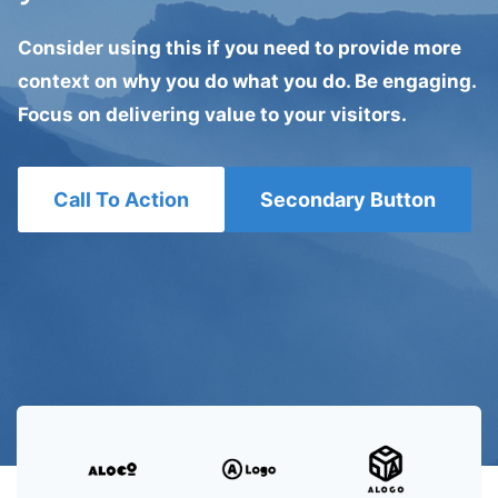
Consider using this if you need to provide more
context on why you do what you do. Be engaging.
Focus on delivering value to your visitors.
Call To Action
Secondary Button