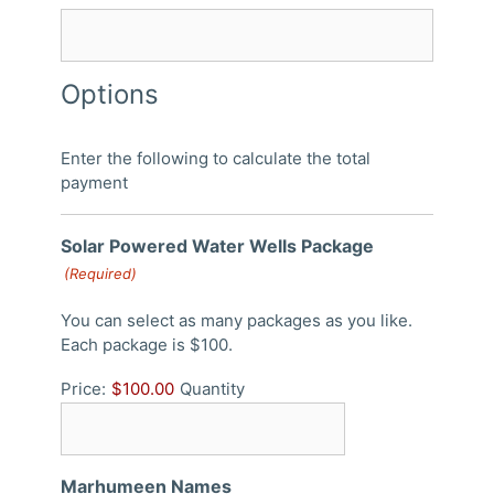
Options
Enter the following to calculate the total
payment
Quantity
Solar Powered Water Wells Package
(Required)
You can select as many packages as you like.
Each package is $100.
Price:
$100.00
Quantity
Marhumeen Names