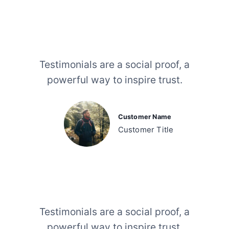
Testimonials are a social proof, a
powerful way to inspire trust.
Customer Name
Customer Title
Testimonials are a social proof, a
powerful way to inspire trust.