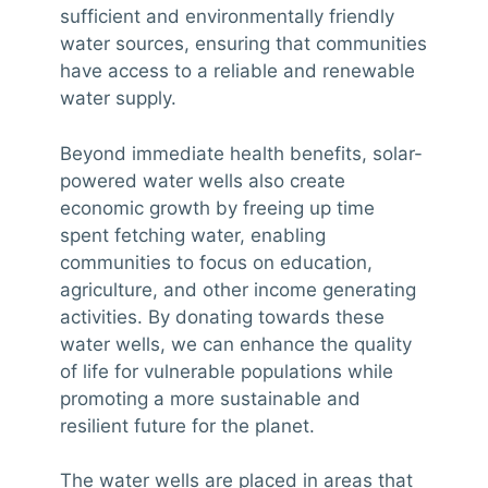
sufficient and environmentally friendly
water sources, ensuring that communities
have access to a reliable and renewable
water supply.
Beyond immediate health benefits, solar-
powered water wells also create
economic growth by freeing up time
spent fetching water, enabling
communities to focus on education,
agriculture, and other income generating
activities. By donating towards these
water wells, we can enhance the quality
of life for vulnerable populations while
promoting a more sustainable and
resilient future for the planet.
The water wells are placed in areas that