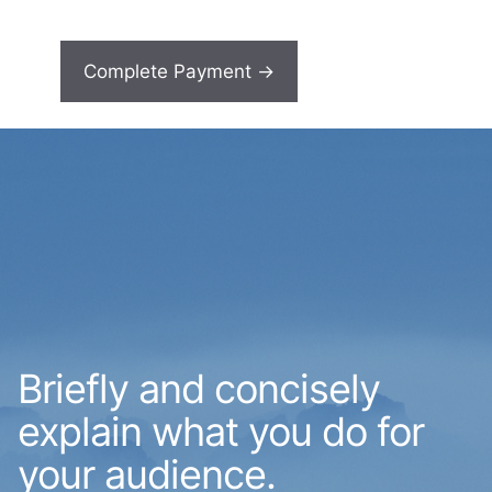
Briefly and concisely
explain what you do for
your audience.