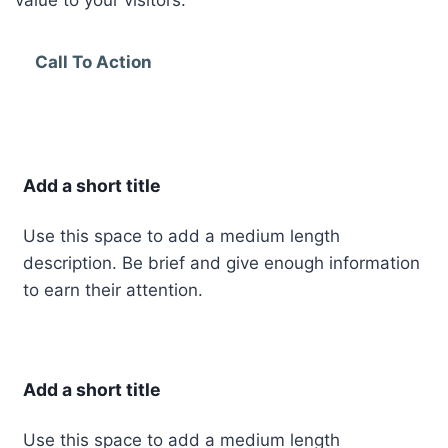
value to your visitors.
Call To Action
Add a short title
Use this space to add a medium length
description. Be brief and give enough information
to earn their attention.
Add a short title
Use this space to add a medium length