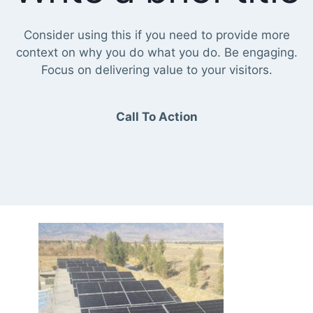
Consider using this if you need to provide more
context on why you do what you do. Be engaging.
Focus on delivering value to your visitors.
Call To Action