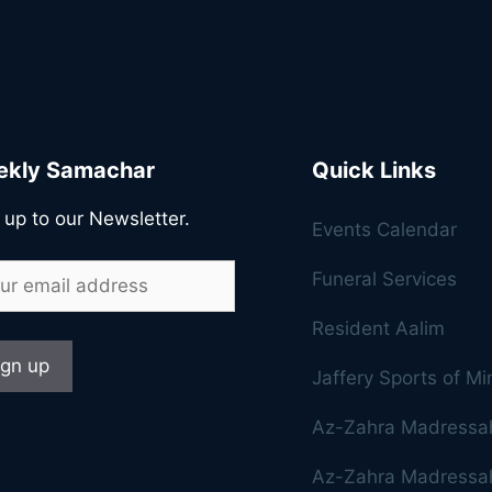
kly Samachar
Quick Links
 up to our Newsletter.
Events Calendar
Funeral Services
Resident Aalim
Jaffery Sports of M
Az-Zahra Madressa
Az-Zahra Madressah