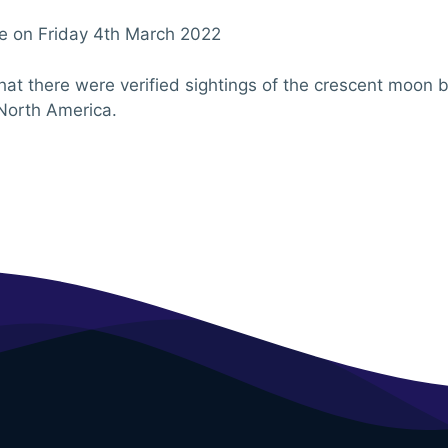
 be on Friday 4th March 2022
that there were verified sightings of the crescent moon
North America.