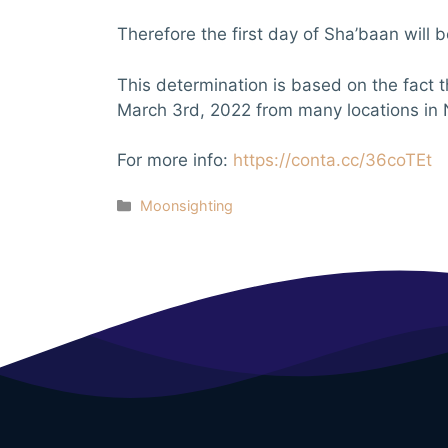
Therefore the first day of Sha’baan will
This determination is based on the fact 
March 3rd, 2022 from many locations in 
For more info:
https://conta.cc/36coTEt
Categories
Moonsighting