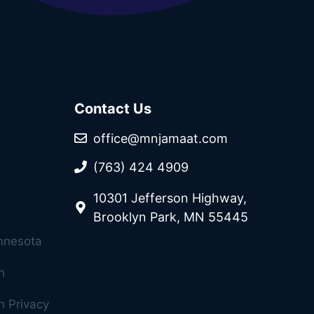
Contact Us
office@mnjamaat.com
(763) 424 4909
10301 Jefferson Highway,
Brooklyn Park, MN 55445
innesota
h
 Privacy