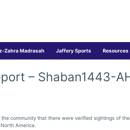
z-Zahra Madrasah
Jaffery Sports
Resources
eport – Shaban1443-A
 the community that there were verified sightings of th
 North America.