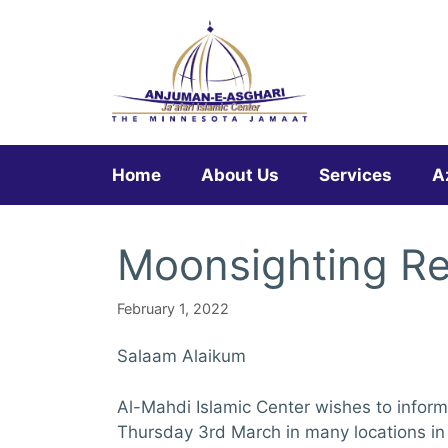
Skip
to
content
Home
About Us
Services
A
Moonsighting R
February 1, 2022
Salaam Alaikum
Al-Mahdi Islamic Center wishes to inform
Thursday 3rd March in many locations in