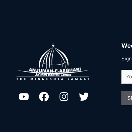
Wee
Sign