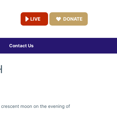
LIVE
DONATE
Contact Us
H
e crescent moon on the evening of