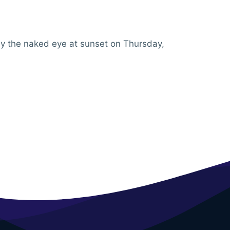
 by the naked eye at sunset on Thursday,