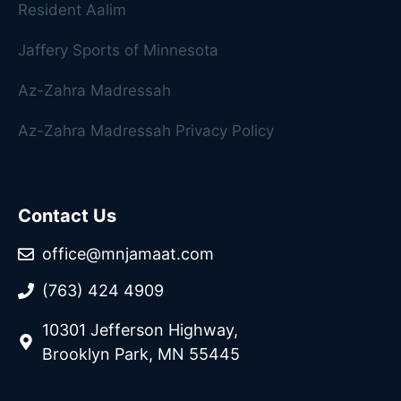
Resident Aalim
Jaffery Sports of Minnesota
Az-Zahra Madressah
Az-Zahra Madressah Privacy Policy
Contact Us
office@mnjamaat.com
(763) 424 4909
10301 Jefferson Highway,
Brooklyn Park, MN 55445