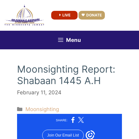
Skip
to
LIVE
DONATE
content
Menu
Moonsighting Report:
Shabaan 1445 A.H
February 11, 2024
Categories
Moonsighting