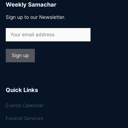
Weekly Samachar
Sign up to our Newsletter.
Quick Links
Events Calendar
Funeral Services