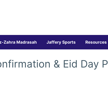
z-Zahra Madrasah
Jaffery Sports
Resources
nfirmation & Eid Day 