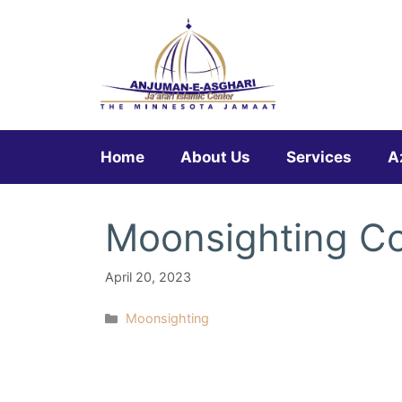
Skip
to
content
Home
About Us
Services
A
Moonsighting Co
April 20, 2023
Categories
Moonsighting