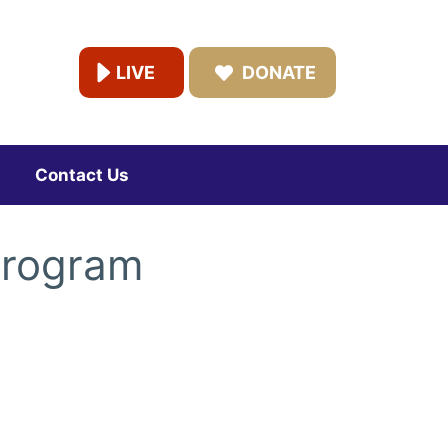
LIVE
DONATE
Contact Us
Program