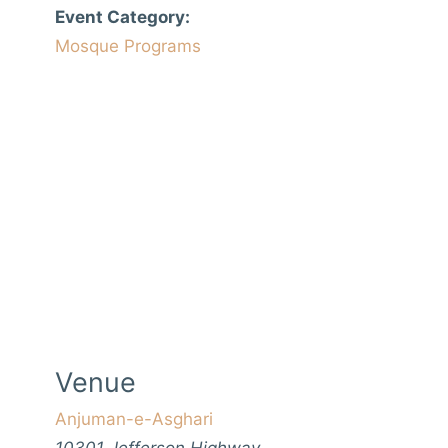
Event Category:
Mosque Programs
Venue
Anjuman-e-Asghari