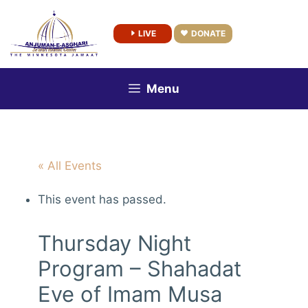
Skip
to
LIVE
DONATE
content
Menu
« All Events
This event has passed.
Thursday Night
Program – Shahadat
Eve of Imam Musa