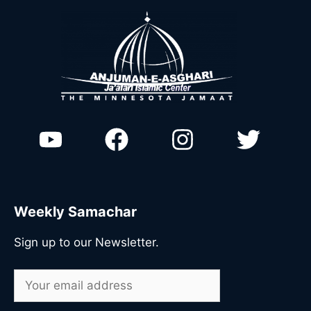
Weekly Samachar
Sign up to our Newsletter.