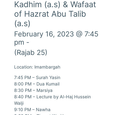
Kadhim (a.s) & Wafaat
of Hazrat Abu Talib
(a.s)
February 16, 2023 @ 7:45
pm
-
(Rajab 25)
Location: Imambargah
7:45 PM – Surah Yasin
8:00 PM – Dua Kumail
8:30 PM – Marsiya
8:40 PM – Lecture by Al-Haj Hussein
Walji
9:10 PM – Nawha