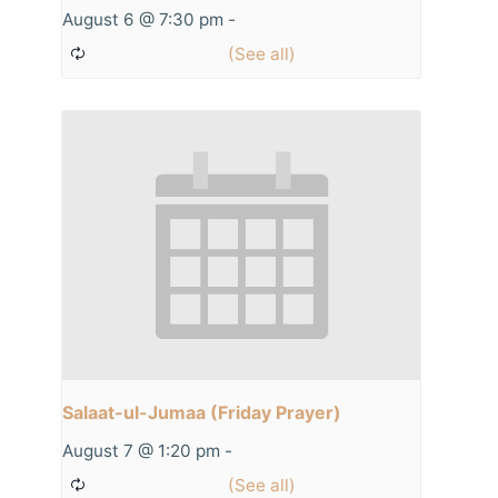
August 6 @ 7:30 pm
-
Salaat-ul-Jumaa (Friday Prayer)
August 7 @ 1:20 pm
-