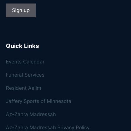
Quick Links
Events Calendar
Funeral Services
Resident Aalim
Jaffery Sports of Minnesota
Az-Zahra Madressah
Az-Zahra Madressah Privacy Policy