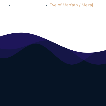
Eve of Mab’ath / Me’raj