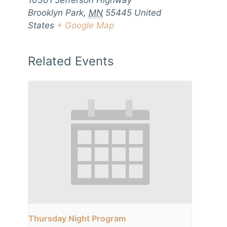
10301 Jefferson Highway
Brooklyn Park
,
MN
55445
United
States
+ Google Map
Related Events
Thursday Night Program