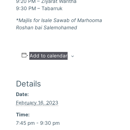
9:20 PM – Ziyarat Waritha
9:30 PM – Tabarruk
*Majlis for Isale Sawab of Marhooma
Roshan bai Salemohamed
Add to calendar
Details
Date:
February 16, 2023
Time:
7:45 pm - 9:30 pm