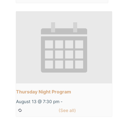
Thursday Night Program
August 13 @ 7:30 pm
-