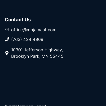
Contact Us
office@mnjamaat.com
(763) 424 4909
10301 Jefferson Highway,
Brooklyn Park, MN 55445