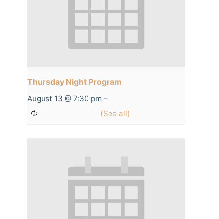
Thursday Night Program
August 13 @ 7:30 pm
-