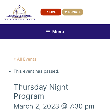
Skip
to
LIVE
DONATE
content
Menu
« All Events
This event has passed.
Thursday Night
Program
March 2, 2023 @ 7:30 pm