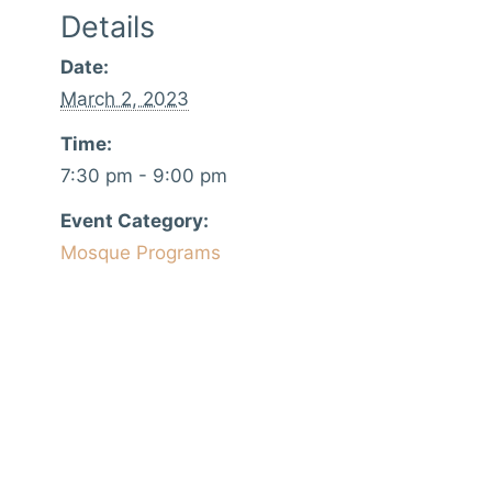
Details
Date:
March 2, 2023
Time:
7:30 pm - 9:00 pm
Event Category:
Mosque Programs