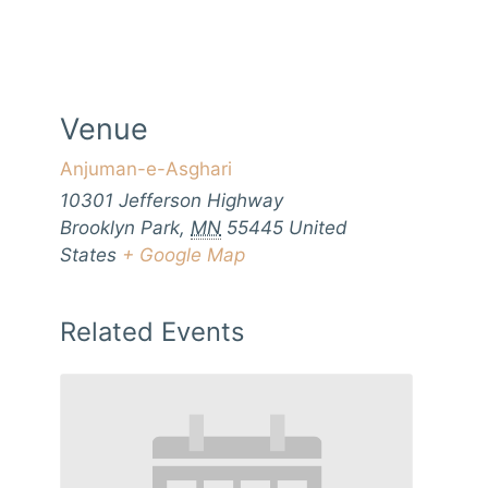
Venue
Anjuman-e-Asghari
10301 Jefferson Highway
Brooklyn Park
,
MN
55445
United
States
+ Google Map
Related Events