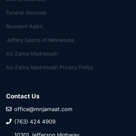
Funeral Services
Resident Aalim
Jaffery Sports of Minnesota
Az-Zahra Madressah
Az-Zahra Madressah Privacy Policy
Contact Us
office@mnjamaat.com
(763) 424 4909
10301 Jefferson Highway,