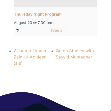
Thursday Night Program
August 20 @ 7:30 pm
-
Wiladat of Imam
Quran Studies with
Zain-ul-Abideen
Sayyid Muntadher
(a.s)