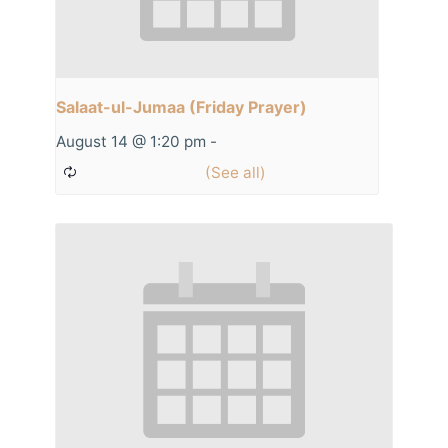
Salaat-ul-Jumaa (Friday Prayer)
August 14 @ 1:20 pm
-