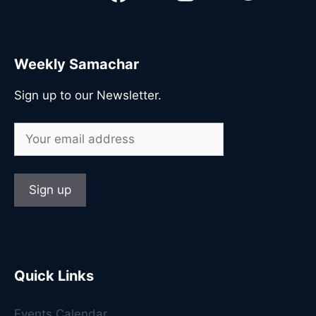
Weekly Samachar
Sign up to our Newsletter.
Quick Links
Events Calendar