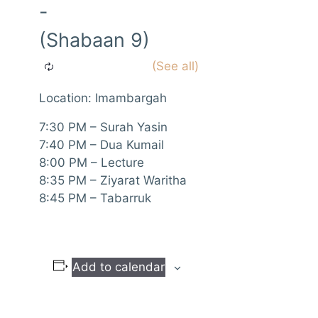
-
(Shabaan 9)
Location: Imambargah
7:30 PM – Surah Yasin
7:40 PM – Dua Kumail
8:00 PM – Lecture
8:35 PM – Ziyarat Waritha
8:45 PM – Tabarruk
Add to calendar