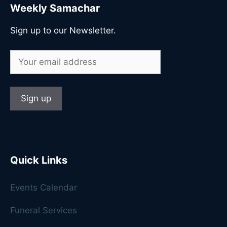
Weekly Samachar
Sign up to our Newsletter.
Quick Links
Events Calendar
Funeral Services