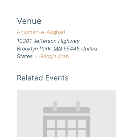
Venue
Anjuman-e-Asghari
10301 Jefferson Highway
Brooklyn Park
,
MN
55445
United
States
+ Google Map
Related Events