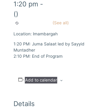
1:20 pm
-
()
Location: Imambargah
1:20 PM: Juma Salaat led by Sayyid
Muntadher
2:10 PM: End of Program
Add to calendar
Details