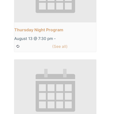
Thursday Night Program
August 13 @ 7:30 pm
-