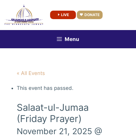
Skip
to
LIVE
DONATE
content
Menu
« All Events
This event has passed.
Salaat-ul-Jumaa
(Friday Prayer)
November 21, 2025 @