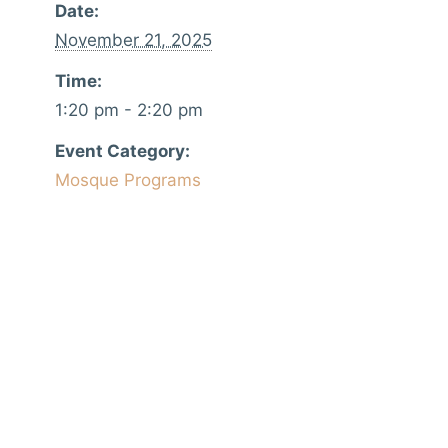
Date:
November 21, 2025
Time:
1:20 pm - 2:20 pm
Event Category:
Mosque Programs