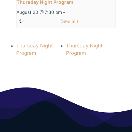
Thursday Night Program
August 20 @ 7:30 pm
-
Thursday Night
Thursday Night
Program
Program