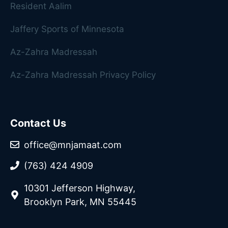
Resident Aalim
Jaffery Sports of Minnesota
Az-Zahra Madressah
Az-Zahra Madressah Privacy Policy
Contact Us
office@mnjamaat.com
(763) 424 4909
10301 Jefferson Highway,
Brooklyn Park, MN 55445