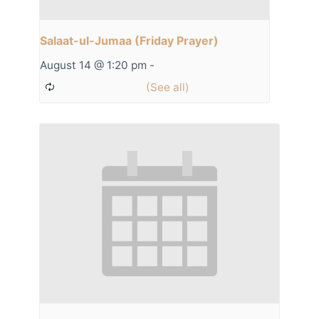
Salaat-ul-Jumaa (Friday Prayer)
August 14 @ 1:20 pm
-