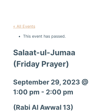
« All Events
This event has passed.
Salaat-ul-Jumaa
(Friday Prayer)
September 29, 2023 @
1:00 pm
-
2:00 pm
(Rabi Al Awwal 13)