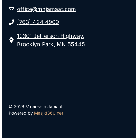
office@mnjamaat.com
(763) 424 4909
10301 Jefferson Highway,
Brooklyn Park, MN 55445
© 2026 Minnesota Jamaat
Powered by
Masjid360.net