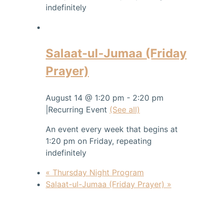
indefinitely
Salaat-ul-Jumaa (Friday
Prayer)
August 14 @ 1:20 pm
-
2:20 pm
|
Recurring Event
(See all)
An event every week that begins at
1:20 pm on Friday, repeating
indefinitely
«
Thursday Night Program
Salaat-ul-Jumaa (Friday Prayer)
»