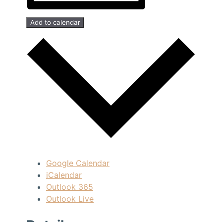
Add to calendar
Google Calendar
iCalendar
Outlook 365
Outlook Live