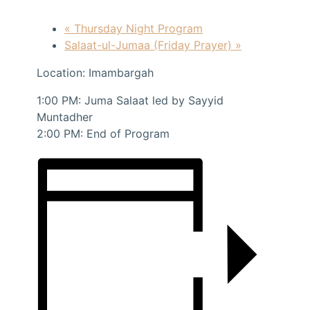
«
Thursday Night Program
Salaat-ul-Jumaa (Friday Prayer)
»
Location: Imambargah
1:00 PM: Juma Salaat led by Sayyid
Muntadher
2:00 PM: End of Program