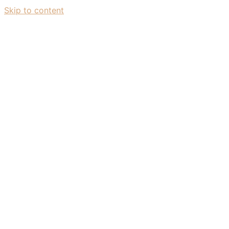
Skip to content