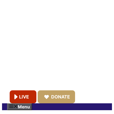
LIVE
DONATE
Menu