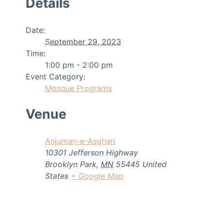
Details
Date:
September 29, 2023
Time:
1:00 pm - 2:00 pm
Event Category:
Mosque Programs
Venue
Anjuman-e-Asghari
10301 Jefferson Highway
Brooklyn Park
,
MN
55445
United
States
+ Google Map