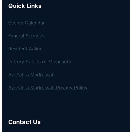
Quick Links
Events Calendar
Funeral Services
Resident Aalim
Jaffery Sports of Minnesota
Az-Zahra Madressah
Az-Zahra Madressah Privacy Policy
Contact Us