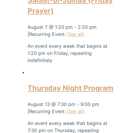
Salaat-ul-Jumaa (Friday
Prayer)
August 7 @ 1:20 pm
-
2:20 pm
|
Recurring Event
(See all)
An event every week that begins at
1:20 pm on Friday, repeating
indefinitely
Thursday Night Program
August 13 @ 7:30 pm
-
9:00 pm
|
Recurring Event
(See all)
An event every week that begins at
7:30 pm on Thursday, repeating