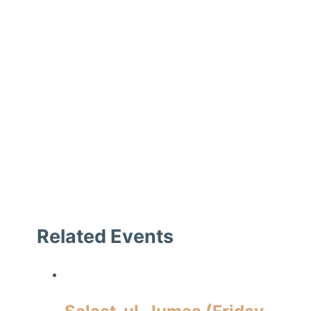
Related Events