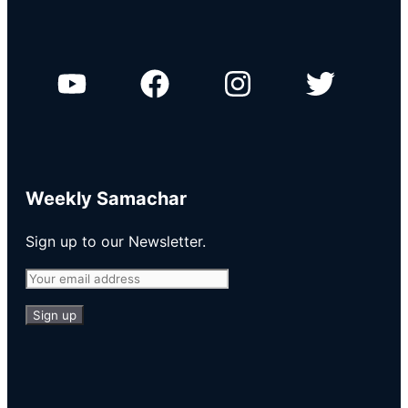
Weekly Samachar
Sign up to our Newsletter.