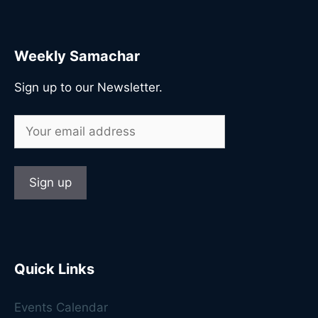
Weekly Samachar
Sign up to our Newsletter.
Quick Links
Events Calendar