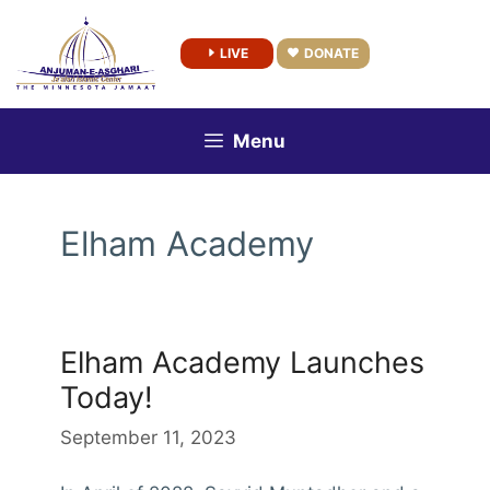
Skip
to
LIVE
DONATE
content
Menu
Elham Academy
Elham Academy Launches
Today!
September 11, 2023