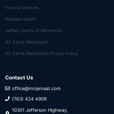
Funeral Services
Resident Aalim
Jaffery Sports of Minnesota
Az-Zahra Madressah
Az-Zahra Madressah Privacy Policy
Contact Us
office@mnjamaat.com
(763) 424 4909
10301 Jefferson Highway,