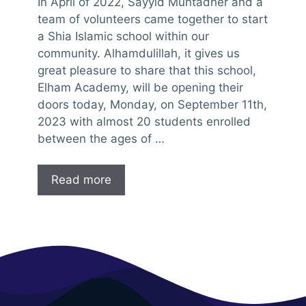
In April of 2022, Sayyid Muntadher and a
team of volunteers came together to start
a Shia Islamic school within our
community. Alhamdulillah, it gives us
great pleasure to share that this school,
Elham Academy, will be opening their
doors today, Monday, on September 11th,
2023 with almost 20 students enrolled
between the ages of …
Read more