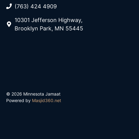
(763) 424 4909
10301 Jefferson Highway,
Brooklyn Park, MN 55445
© 2026 Minnesota Jamaat
Powered by
Masjid360.net