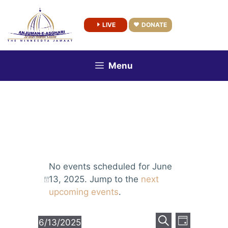
Skip
to
LIVE
DONATE
content
Menu
No events scheduled for June
13, 2025. Jump to the
next
upcoming events
.
E
E
6/13/2025
D