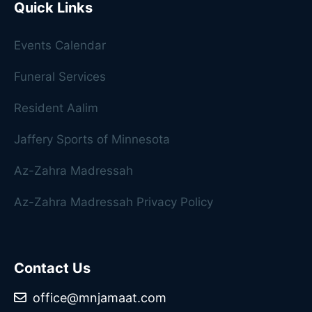
Quick Links
Events Calendar
Funeral Services
Resident Aalim
Jaffery Sports of Minnesota
Az-Zahra Madressah
Az-Zahra Madressah Privacy Policy
Contact Us
office@mnjamaat.com