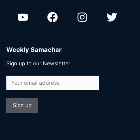
n
Weekly Samachar
Sign up to our Newsletter.