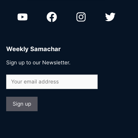
n
Weekly Samachar
Sign up to our Newsletter.