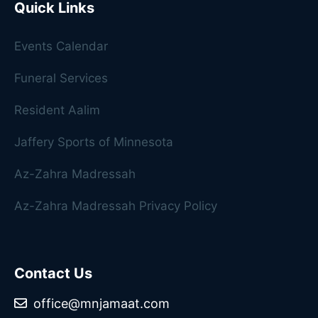
Quick Links
Events Calendar
Funeral Services
Resident Aalim
Jaffery Sports of Minnesota
Az-Zahra Madressah
Az-Zahra Madressah Privacy Policy
Contact Us
office@mnjamaat.com