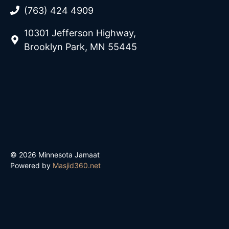
(763) 424 4909
10301 Jefferson Highway,
Brooklyn Park, MN 55445
© 2026 Minnesota Jamaat
Powered by
Masjid360.net