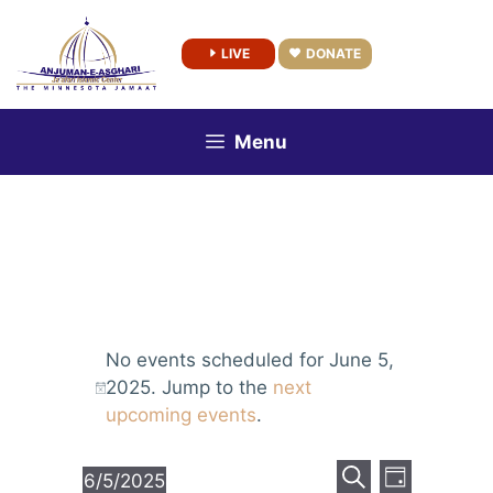
Skip
to
LIVE
DONATE
content
Menu
No events scheduled for June 5,
2025. Jump to the
next
upcoming events
.
E
E
6/5/2025
D